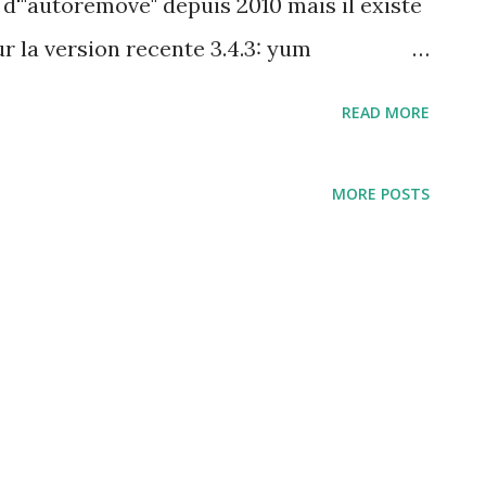
 d'"autoremove" depuis 2010 mais il existe
 la version recente 3.4.3: yum
 ci-dessous $ su -c "yum autoremove"
READ MORE
resto, refresh-packagekit Resolving
ansaction check ---> Package
MORE POSTS
will be erased ---> Package net-
will be erased --> Finished Dependency
ded leftover dependencies ---> Marking
d - no longer needed by net-snmp --->
to be removed - no longer needed by net-
unneeded dependencies --> Running