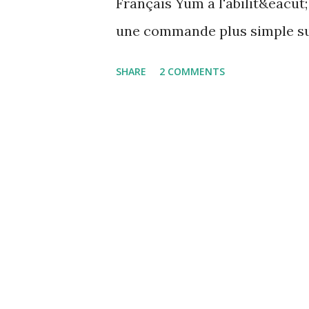
Français Yum a l'abilit&eacut;
une commande plus simple sur
autoremove Voici un exemple
SHARE
2 COMMENTS
Loaded plugins: langpacks, p
Dependencies --> Running tr
gnokii.x86_64 0:0.6.31-4.fc18 
snmp.x86_64 1:5.7.2-5.fc18.1 
Resolution --> Finding unnee
lm_sensors-libs to be remove
Marking net-snmp-agent-libs 
snmp Found and removing 2 
transaction check ---> Pac...