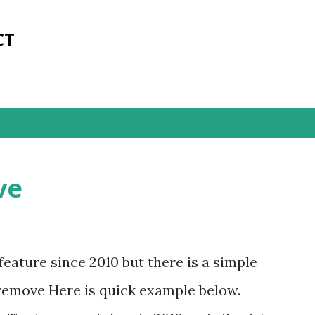
Skip to main content
CT
ve
ature since 2010 but there is a simple
emove Here is quick example below.