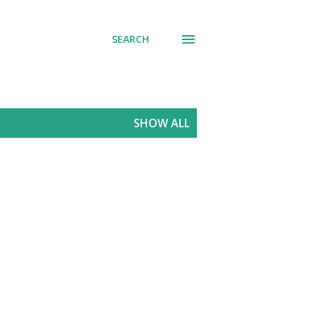
SEARCH
SHOW ALL