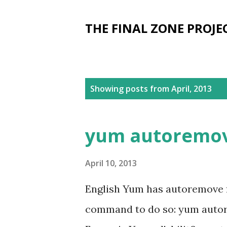
THE FINAL ZONE PROJE
P
Showing posts from April, 2013
o
s
yum autoremo
t
s
April 10, 2013
English Yum has autoremove fe
command to do so: yum autor