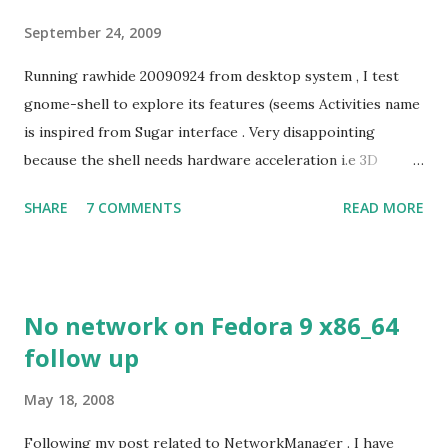
September 24, 2009
Running rawhide 20090924 from desktop system , I test
gnome-shell to explore its features (seems Activities name
is inspired from Sugar interface . Very disappointing
because the shell needs hardware acceleration i.e 3D
support. Even Sugar interface did a much better job
SHARE
7 COMMENTS
READ MORE
despite its simple look. Picture speaks itself.
No network on Fedora 9 x86_64
follow up
May 18, 2008
Following my post related to NetworkManager . I have