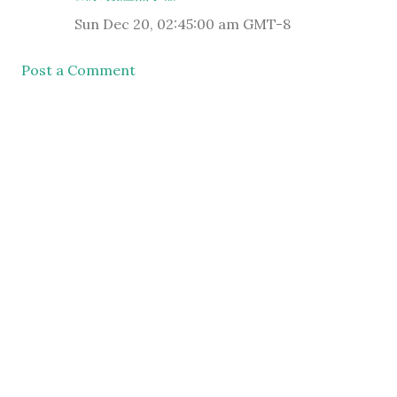
Sun Dec 20, 02:45:00 am GMT-8
Post a Comment