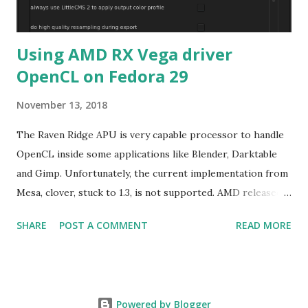
Using AMD RX Vega driver
OpenCL on Fedora 29
November 13, 2018
The Raven Ridge APU is very capable processor to handle
OpenCL inside some applications like Blender, Darktable
and Gimp. Unfortunately, the current implementation from
Mesa, clover, stuck to 1.3, is not supported. AMD released
their driver 18.40 with OpenCL2.0+ targeting only Red Hat
SHARE
POST A COMMENT
READ MORE
Enterprise Linux/Cent OS 6.10 and 7.5 in addition of
Ubuntu LTS. The good new is the former rpm format can
be used on Fedora. The graphical part of Raven Ridge is
Vega 8, basically a cut-down of Vega56 or Vega64 meaning
Powered by Blogger