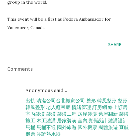
group in the world.
This event will be a first as Fedora Ambassador for
Vancouver, Canada.
SHARE
Comments
Anonymous said…
出軌
清潔公司
台北搬家公司
整形
韓風整形
整形
韓風整形
老人癡呆症
情緒管理
訂房網
線上訂房
室內裝潢
裝潢
裝潢工程
房屋裝潢
舊屋翻新
裝潢
施工
木工裝潢
居家裝潢
室內裝潢設計
裝潢設計
馬桶
馬桶不通
國外旅遊
國外機票
團體旅遊
直航
機票
簽證
熱水器