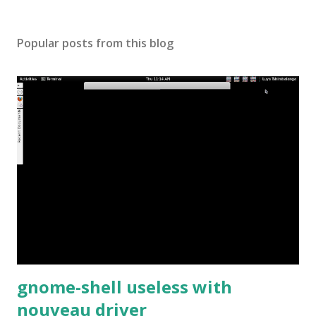
Popular posts from this blog
gnome-shell useless with
nouveau driver