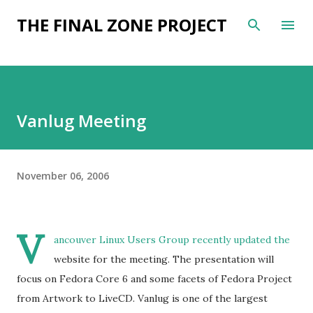
Skip to main content
THE FINAL ZONE PROJECT
Vanlug Meeting
November 06, 2006
V
ancouver Linux Users Group
recently updated the
website for the meeting. The presentation will
focus on Fedora Core 6 and some facets of Fedora Project
from Artwork to LiveCD. Vanlug is one of the largest