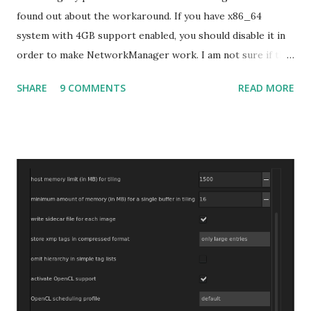
found out about the workaround. If you have x86_64
system with 4GB support enabled, you should disable it in
order to make NetworkManager work. I am not sure if that
bug affects other distributions so, possibly the bug may be
SHARE
9 COMMENTS
READ MORE
related to the x86_64 kernel. Let see if my theory can be
verified.