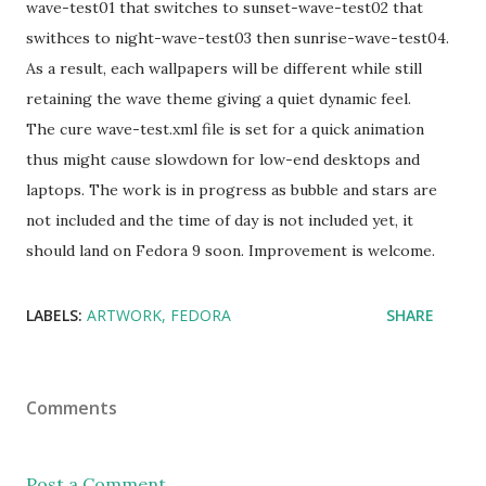
wave-test01 that switches to sunset-wave-test02 that
swithces to night-wave-test03 then sunrise-wave-test04.
As a result, each wallpapers will be different while still
retaining the wave theme giving a quiet dynamic feel.
The cure wave-test.xml file is set for a quick animation
thus might cause slowdown for low-end desktops and
laptops. The work is in progress as bubble and stars are
not included and the time of day is not included yet, it
should land on Fedora 9 soon. Improvement is welcome.
LABELS:
ARTWORK
FEDORA
SHARE
Comments
Post a Comment