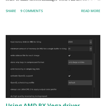
bug affects other distributions so, possibly the bug may be
SHARE
9 COMMENTS
READ MORE
related to the x86_64 kernel. Let see if my theory can be
verified.
Using AMD RX Vega driver