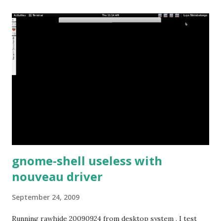
gnome-shell useless with
nouveau driver
September 24, 2009
Running rawhide 20090924 from desktop system , I test