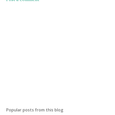
Popular posts from this blog