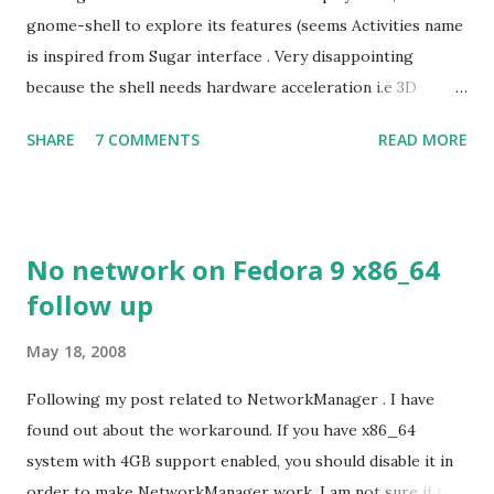
gnome-shell to explore its features (seems Activities name
is inspired from Sugar interface . Very disappointing
because the shell needs hardware acceleration i.e 3D
support. Even Sugar interface did a much better job
SHARE
7 COMMENTS
READ MORE
despite its simple look. Picture speaks itself.
No network on Fedora 9 x86_64
follow up
May 18, 2008
Following my post related to NetworkManager . I have
found out about the workaround. If you have x86_64
system with 4GB support enabled, you should disable it in
order to make NetworkManager work. I am not sure if that