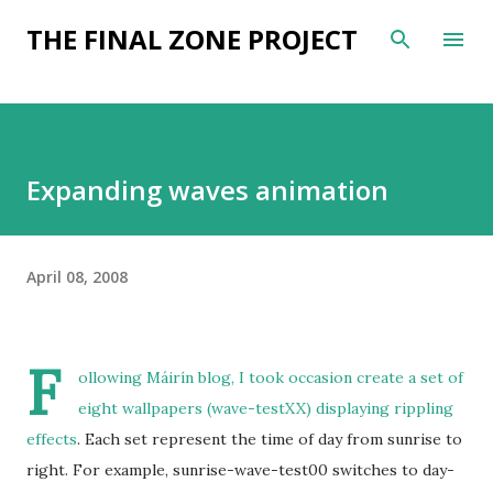
Skip to main content
THE FINAL ZONE PROJECT
Expanding waves animation
April 08, 2008
F
ollowing
Máirín blog
, I took occasion create a
set of
eight wallpapers (wave-testXX) displaying rippling
effects
. Each set represent the time of day from sunrise to
right. For example, sunrise-wave-test00 switches to day-