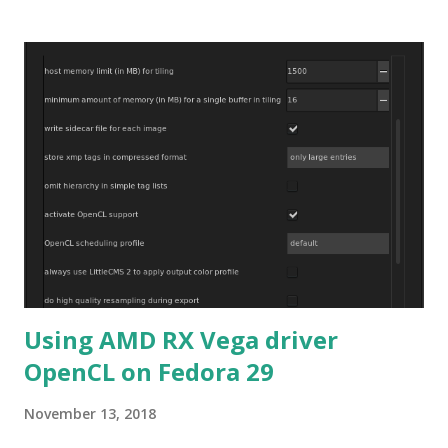
Using AMD RX Vega driver
OpenCL on Fedora 29
November 13, 2018