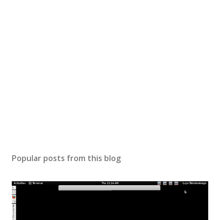
Popular posts from this blog