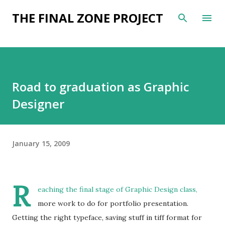
Skip to main content
THE FINAL ZONE PROJECT
Road to graduation as Graphic
Designer
January 15, 2009
R
eaching the final stage of Graphic Design class,
more work to do for portfolio presentation.
Getting the right typeface, saving stuff in tiff format for