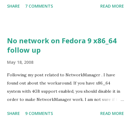
support. Even Sugar interface did a much better job
SHARE
7 COMMENTS
READ MORE
despite its simple look. Picture speaks itself.
No network on Fedora 9 x86_64
follow up
May 18, 2008
Following my post related to NetworkManager . I have
found out about the workaround. If you have x86_64
system with 4GB support enabled, you should disable it in
order to make NetworkManager work. I am not sure if that
bug affects other distributions so, possibly the bug may be
SHARE
9 COMMENTS
READ MORE
related to the x86_64 kernel. Let see if my theory can be
verified.