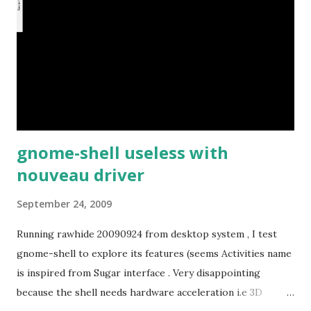
gnome-shell useless with
nouveau driver
September 24, 2009
Running rawhide 20090924 from desktop system , I test
gnome-shell to explore its features (seems Activities name
is inspired from Sugar interface . Very disappointing
because the shell needs hardware acceleration i.e 3D