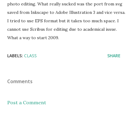
photo editing. What really sucked was the port from svg
saved from Inkscape to Adobe Illustration 3 and vice versa.
I tried to use EPS format but it takes too much space. I
cannot use Scribus for editing due to academical issue.
What a way to start 2009.
LABELS:
CLASS
SHARE
Comments
Post a Comment