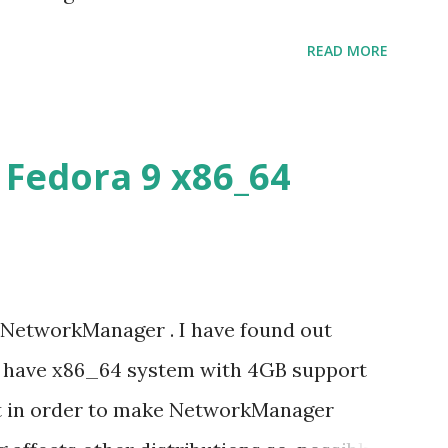
cture speaks itself.
READ MORE
Fedora 9 x86_64
 NetworkManager . I have found out
u have x86_64 system with 4GB support
it in order to make NetworkManager