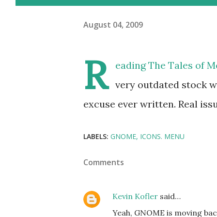
August 04, 2009
R
eading
The Tales of 
very outdated stock wi
excuse ever written. Real issue
LABELS:
GNOME
ICONS. MENU
Comments
Kevin Kofler
said…
Yeah, GNOME is moving back 