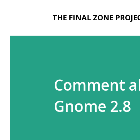
THE FINAL ZONE PROJE
Comment ab
Gnome 2.8