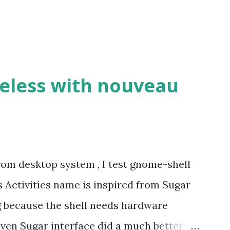
eless with nouveau
om desktop system , I test gnome-shell
s Activities name is inspired from Sugar
ng because the shell needs hardware
Even Sugar interface did a much better