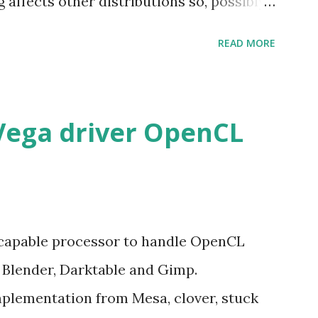
g affects other distributions so, possibly
 x86_64 kernel. Let see if my theory can
READ MORE
Vega driver OpenCL
 capable processor to handle OpenCL
e Blender, Darktable and Gimp.
mplementation from Mesa, clover, stuck