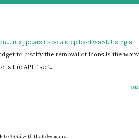
Menu
, it appears to be a step backward. Using a
dget to justify the removal of icons is the wors
 is the API itseft.
SHA
to 1995 with that decision.