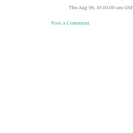
Thu Aug 06, 10:10:00 am GM
Post a Comment