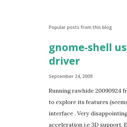
Popular posts from this blog
gnome-shell us
driver
September 24, 2009
Running rawhide 20090924 fr
to explore its features (seem
interface . Very disappointi
acceleration i.e 3D support. 