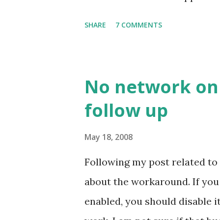
job despite its simple look. Pi
SHARE
7 COMMENTS
No network on 
follow up
May 18, 2008
Following my post related to
about the workaround. If yo
enabled, you should disable 