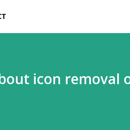
Skip to main content
CT
out icon removal 