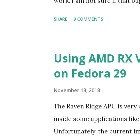
work. I am not sure if that bu
the bug may be related to the
SHARE
9 COMMENTS
be verified.
Using AMD RX 
on Fedora 29
November 13, 2018
The Raven Ridge APU is very
inside some applications lik
Unfortunately, the current i