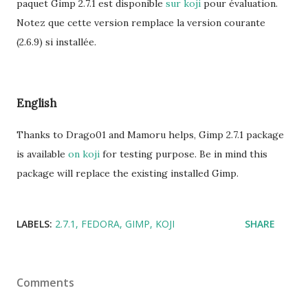
paquet Gimp 2.7.1 est disponible
sur koji
pour évaluation.
Notez que cette version remplace la version courante
(2.6.9) si installée.
English
Thanks to Drago01 and Mamoru helps, Gimp 2.7.1 package
is available
on koji
for testing purpose. Be in mind this
package will replace the existing installed Gimp.
LABELS:
2.7.1
FEDORA
GIMP
KOJI
SHARE
Comments