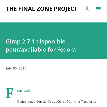
Skip to main content
THE FINAL ZONE PROJECT
Gimp 2.7.1 disponible
pour/available for Fedora
July 05, 2010
F
rancais
Grâce aux aides de Drago01 et Mamoru Tasaka, le