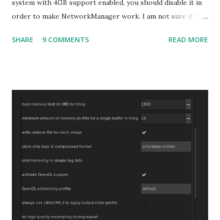
system with 4GB support enabled, you should disable it in
order to make NetworkManager work. I am not sure if that
bug affects other distributions so, possibly the bug may be
SHARE
9 COMMENTS
READ MORE
related to the x86_64 kernel. Let see if my theory can be
verified.