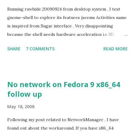
Running rawhide 20090924 from desktop system , I test
gnome-shell to explore its features (seems Activities name
is inspired from Sugar interface . Very disappointing
because the shell needs hardware acceleration i.e 3D
support. Even Sugar interface did a much better job
SHARE
7 COMMENTS
READ MORE
despite its simple look. Picture speaks itself.
No network on Fedora 9 x86_64
follow up
May 18, 2008
Following my post related to NetworkManager . I have
found out about the workaround. If you have x86_64