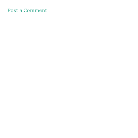
Post a Comment