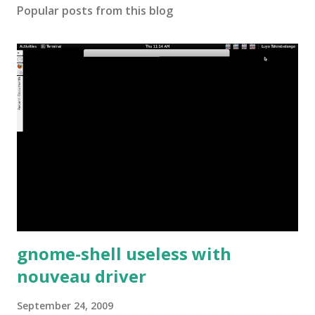
Popular posts from this blog
gnome-shell useless with
nouveau driver
September 24, 2009