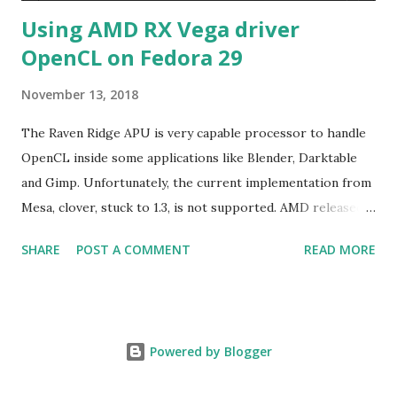
Using AMD RX Vega driver
OpenCL on Fedora 29
November 13, 2018
The Raven Ridge APU is very capable processor to handle
OpenCL inside some applications like Blender, Darktable
and Gimp. Unfortunately, the current implementation from
Mesa, clover, stuck to 1.3, is not supported. AMD released
their driver 18.40 with OpenCL2.0+ targeting only Red Hat
SHARE
POST A COMMENT
READ MORE
Enterprise Linux/Cent OS 6.10 and 7.5 in addition of
Ubuntu LTS. The good new is the former rpm format can
be used on Fedora. The graphical part of Raven Ridge is
Vega 8, basically a cut-down of Vega56 or Vega64 meaning
Powered by Blogger
choosing either driver for RX Vega . The instruction is
provided for extracting the rpm files but here is some