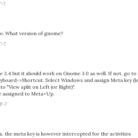
T-7
e. What version of gnome?
T-7
3.4 but it should work on Gnome 3.0 as well. If not, go to
board->Shortcut. Select Windows and assign Meta key (le
to "View split on Left (or Right)".
e assigned to Meta+Up.
T-7
s, the meta key is however intercepted for the activities