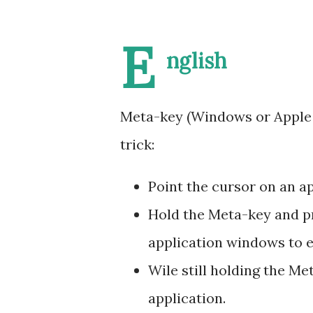
E
nglish
Meta-key (Windows or Apple l
trick:
Point the cursor on an a
Hold the Meta-key and pre
application windows to ei
Wile still holding the M
application.