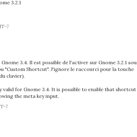
ome 3.2.1
MT-7
Gnome 3.4. Il est possible de l'activer sur Gnome 3.2.1 sou
ou "Custom Shortcut". J'ignore le raccourci pour la touche
u clavier).
ly valid for Gnome 3.4. It is possible to enable that shortcut
owing the meta key input.
MT-7