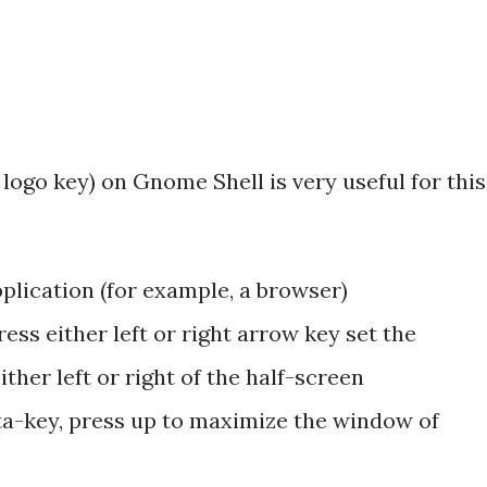
ogo key) on Gnome Shell is very useful for this
pplication (for example, a browser)
ss either left or right arrow key set the
ther left or right of the half-screen
eta-key, press up to maximize the window of