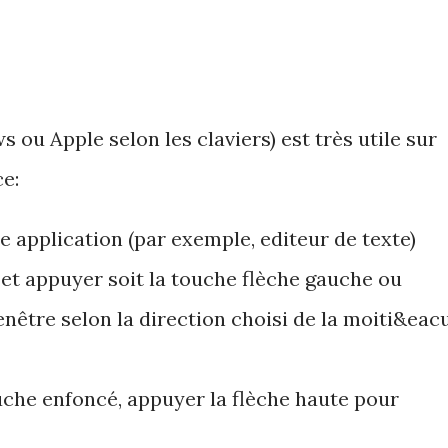
ou Apple selon les claviers) est très utile sur
e:
e application (par exemple, editeur de texte)
et appuyer soit la touche flèche gauche ou
fenêtre selon la direction choisi de la moiti&eacu
uche enfoncé, appuyer la flèche haute pour