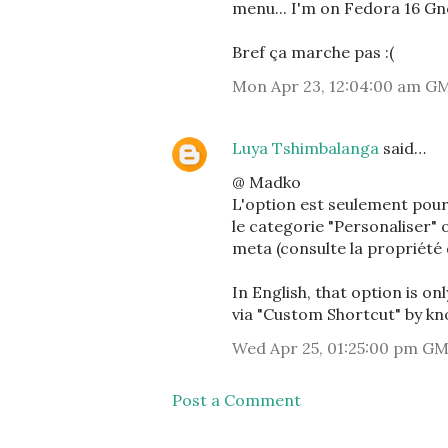
menu... I'm on Fedora 16 Gn
Bref ça marche pas :(
Mon Apr 23, 12:04:00 am G
Luya Tshimbalanga
said…
@ Madko
L'option est seulement pour 
le categorie "Personaliser" 
meta (consulte la propriété d
In English, that option is on
via "Custom Shortcut" by kn
Wed Apr 25, 01:25:00 pm G
Post a Comment