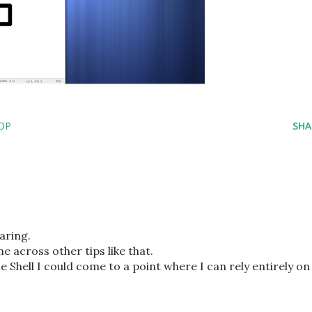
OP
SHA
aring.
e across other tips like that.
Shell I could come to a point where I can rely entirely on