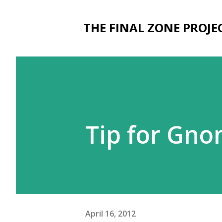
THE FINAL ZONE PROJE
Tip for Gno
April 16, 2012