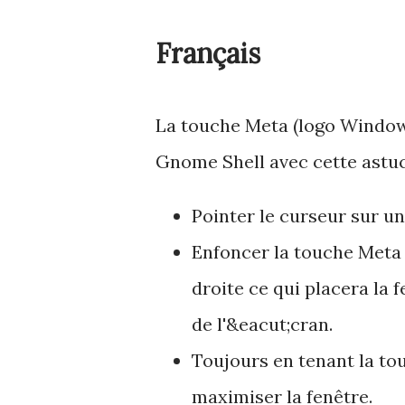
Français
La touche Meta (logo Windows 
Gnome Shell avec cette astuc
Pointer le curseur sur un
Enfoncer la touche Meta 
droite ce qui placera la 
de l'&eacut;cran.
Toujours en tenant la to
maximiser la fenêtre.