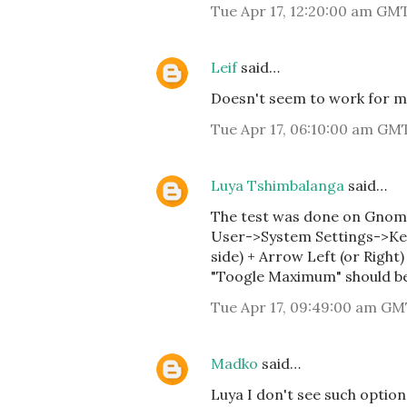
Tue Apr 17, 12:20:00 am GM
Leif
said…
Doesn't seem to work for m
Tue Apr 17, 06:10:00 am GM
Luya Tshimbalanga
said…
The test was done on Gnome 
User->System Settings->Key
side) + Arrow Left (or Right) 
"Toogle Maximum" should b
Tue Apr 17, 09:49:00 am GM
Madko
said…
Luya I don't see such option