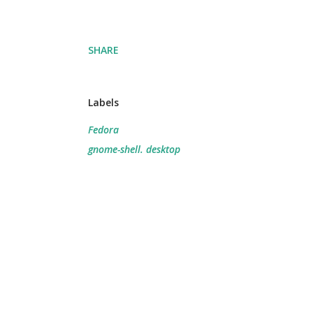
SHARE
Labels
Fedora
gnome-shell. desktop