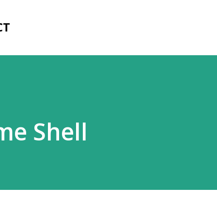
Skip to main content
CT
me Shell