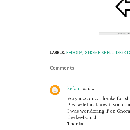
LABELS:
FEDORA
GNOME-SHELL. DESKT
Comments
kefahi
said…
Very nice one. Thanks for sh
Please let us know if you com
I was wondering if on Gnome 
the keyboard.
Thanks.