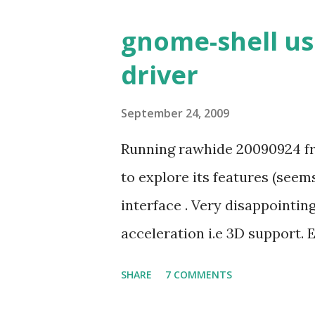
gnome-shell us
driver
September 24, 2009
Running rawhide 20090924 fr
to explore its features (seem
interface . Very disappointi
acceleration i.e 3D support. 
job despite its simple look. Pi
SHARE
7 COMMENTS