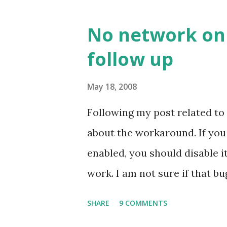
No network on 
follow up
May 18, 2008
Following my post related to
about the workaround. If yo
enabled, you should disable 
work. I am not sure if that bu
the bug may be related to the
SHARE
9 COMMENTS
be verified.