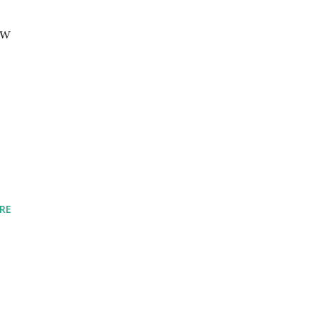
ew
RE