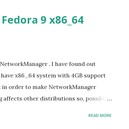
Fedora 9 x86_64
 NetworkManager . I have found out
u have x86_64 system with 4GB support
it in order to make NetworkManager
g affects other distributions so, possibly
 x86_64 kernel. Let see if my theory can
READ MORE