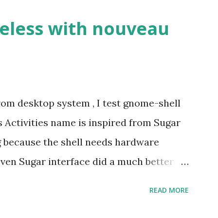
eless with nouveau
om desktop system , I test gnome-shell
s Activities name is inspired from Sugar
ng because the shell needs hardware
Even Sugar interface did a much better
cture speaks itself.
READ MORE