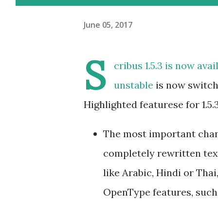
June 05, 2017
S
cribus 1.5.3
is now avai
unstable
is now switche
Highlighted featurese for 1.5.3
The most important chang
completely rewritten tex
like Arabic, Hindi or Tha
OpenType features, such 