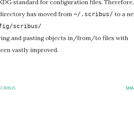
XDG standard for configuration files. Therefore,
 directory has moved from
to a n
~/.scribus/
fig/scribus/
ng and pasting objects in/from/to files with
been vastly improved.
SCRIBUS
SHA