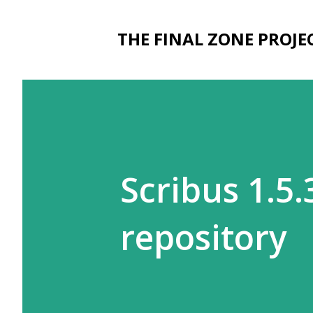
THE FINAL ZONE PROJE
Scribus 1.5
repository