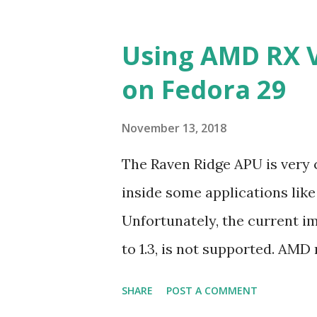
Using AMD RX 
on Fedora 29
November 13, 2018
The Raven Ridge APU is very
inside some applications lik
Unfortunately, the current i
to 1.3, is not supported. AMD 
OpenCL2.0+ targeting only R
SHARE
POST A COMMENT
and 7.5 in addition of Ubunt