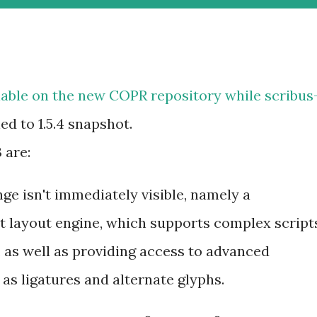
lable on the new
COPR repository
while
scribus
d to 1.5.4 snapshot.
 are:
e isn't immediately visible, namely a
t layout engine, which supports complex script
i, as well as providing access to advanced
as ligatures and alternate glyphs.