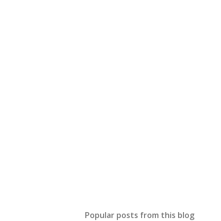
Popular posts from this blog