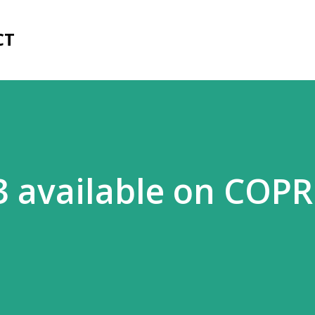
Skip to main content
CT
.3 available on COPR