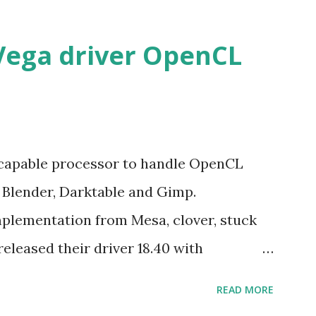
Vega driver OpenCL
 capable processor to handle OpenCL
e Blender, Darktable and Gimp.
mplementation from Mesa, clover, stuck
released their driver 18.40 with
ed Hat Enterprise Linux/Cent OS 6.10
READ MORE
u LTS. The good new is the former rpm