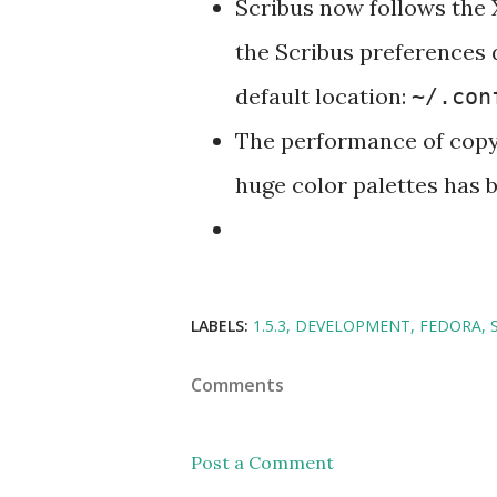
Scribus now follows the 
the Scribus preferences
default location:
~/.con
The performance of copyi
huge color palettes has 
LABELS:
1.5.3
DEVELOPMENT
FEDORA
Comments
Post a Comment