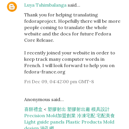
Luya Tshimbalanga
said…
Thank you for helping translating
fedoraproject. Hopefully there will be more
people coming to translate the whole
website and the docs for future Fedora
Core Release.
I recently joined your website in order to
keep track many computer words in
French. I will look forward to help you on
fedora-france.org
Fri Dec 09, 04:42:00 pm GMT-8
Anonymous said…
喜餅禮盒
<
塑膠射出
塑膠射出廠
模具設計
Precision Mold
加盟創業
冷凍宅配
宅配美食
Light guide panels
Plastic Products
Mold
design
沖孔網