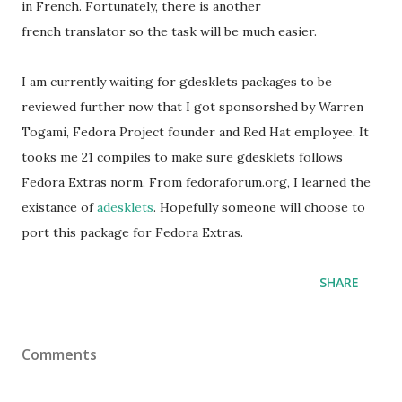
in French. Fortunately, there is another
french translator so the task will be much easier.
I am currently waiting for gdesklets packages to be
reviewed further now that I got sponsorshed by Warren
Togami, Fedora Project founder and Red Hat employee. It
tooks me 21 compiles to make sure gdesklets follows
Fedora Extras norm. From fedoraforum.org, I learned the
existance of
adesklets
. Hopefully someone will choose to
port this package for Fedora Extras.
SHARE
Comments