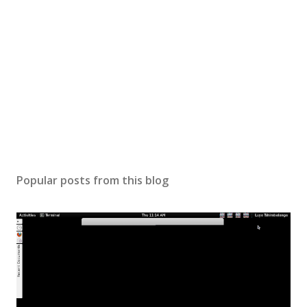
Popular posts from this blog