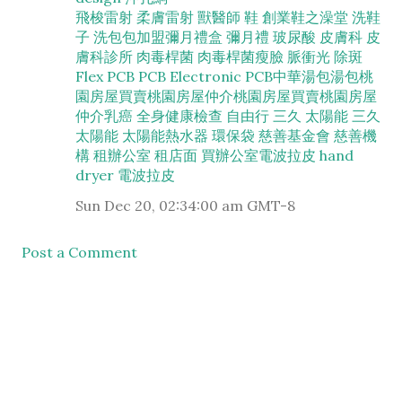
飛梭雷射
柔膚雷射
獸醫師
鞋
創業
鞋之澡堂
洗鞋
子
洗包包加盟
彌月禮盒
彌月禮
玻尿酸
皮膚科
皮
膚科診所
肉毒桿菌
肉毒桿菌瘦臉
脈衝光
除斑
Flex PCB
PCB
Electronic PCB
中華湯包
湯包
桃
園房屋買賣
桃園房屋仲介
桃園房屋買賣
桃園房屋
仲介
乳癌
全身健康檢查
自由行
三久
太陽能
三久
太陽能
太陽能熱水器
環保袋
慈善基金會
慈善機
構
租辦公室
租店面
買辦公室
電波拉皮
hand
dryer
電波拉皮
Sun Dec 20, 02:34:00 am GMT-8
Post a Comment