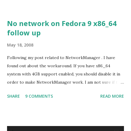
No network on Fedora 9 x86_64
follow up
May 18, 2008
Following my post related to NetworkManager . I have
found out about the workaround. If you have x86_64
system with 4GB support enabled, you should disable it in
order to make NetworkManager work. I am not sure if that
bug affects other distributions so, possibly the bug may be
SHARE
9 COMMENTS
READ MORE
related to the x86_64 kernel. Let see if my theory can be
verified.