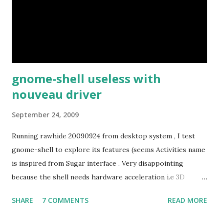
gnome-shell useless with
nouveau driver
September 24, 2009
Running rawhide 20090924 from desktop system , I test
gnome-shell to explore its features (seems Activities name
is inspired from Sugar interface . Very disappointing
because the shell needs hardware acceleration i.e 3D
support. Even Sugar interface did a much better job
SHARE
7 COMMENTS
READ MORE
despite its simple look. Picture speaks itself.