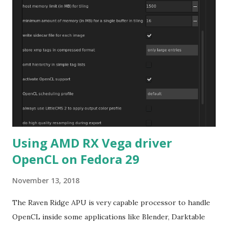
Using AMD RX Vega driver
OpenCL on Fedora 29
November 13, 2018
The Raven Ridge APU is very capable processor to handle
OpenCL inside some applications like Blender, Darktable