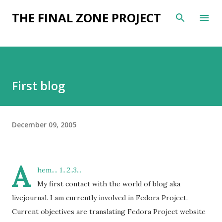
Skip to main content
THE FINAL ZONE PROJECT
First blog
December 09, 2005
A
hem.... 1...2..3...
My first contact with the world of blog aka
livejournal. I am currently involved in Fedora Project.
Current objectives are translating Fedora Project website