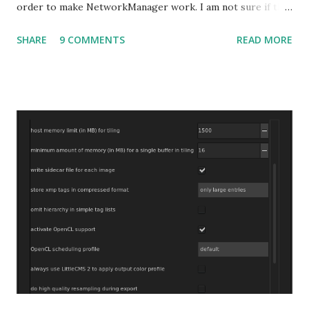
order to make NetworkManager work. I am not sure if that
bug affects other distributions so, possibly the bug may be
SHARE
9 COMMENTS
READ MORE
related to the x86_64 kernel. Let see if my theory can be
verified.