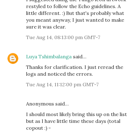
restyled to follow the Echo guidelines. A
little different. :) But that's probably what
you meant anyway, I just wanted to make
sure it was clear.
Tue Aug 14, 08:13:00 pm GMT-7
Luya Tshimbalanga
said…
Thanks for clarification. I just reread the
logs and noticed the errors.
Tue Aug 14, 11:12:00 pm GMT-7
Anonymous said…
I should most likely bring this up on the list
but as I have little time these days (total
copout :) -