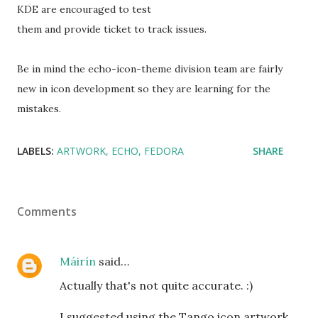
KDE are encouraged to test
them and provide ticket to track issues.
Be in mind the echo-icon-theme division team are fairly
new in icon development so they are learning for the
mistakes.
LABELS:
ARTWORK
ECHO
FEDORA
SHARE
Comments
Máirín
said…
Actually that's not quite accurate. :)
I suggested using the Tango icon artwork