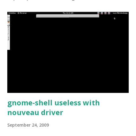
gnome-shell useless with
nouveau driver
September 24, 2009