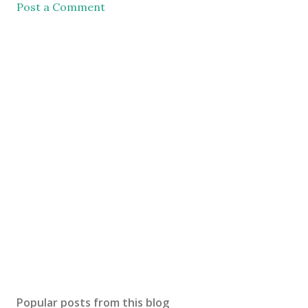
Post a Comment
Popular posts from this blog