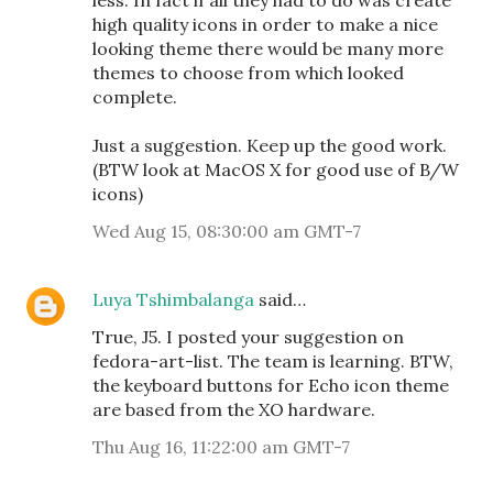
less. In fact if all they had to do was create
high quality icons in order to make a nice
looking theme there would be many more
themes to choose from which looked
complete.
Just a suggestion. Keep up the good work.
(BTW look at MacOS X for good use of B/W
icons)
Wed Aug 15, 08:30:00 am GMT-7
Luya Tshimbalanga
said…
True, J5. I posted your suggestion on
fedora-art-list. The team is learning. BTW,
the keyboard buttons for Echo icon theme
are based from the XO hardware.
Thu Aug 16, 11:22:00 am GMT-7