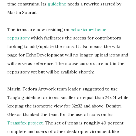
time constrains. Its
guideline
needs a rewrite started by
Martin Sourada.
The icons are now residing on
echo-icon-theme
repository
which facilitates the access for contributors
looking to add/update the icons. It also means the wiki
page for EchoDevelopment will no longer upload icons and
will serve as reference. The mouse cursors are not in the
repository yet but will be available shortly.
Mairin, Fedora Artwork team leader, suggested to use
Tango guideline for icons smaller or equal than 24x24 while
keeping the isometric view for 32x32 and above. Demitri
Glezos thanked the team for the use of icons on his
Transifex project
. The set of icons is roughly 40 percent
complete and users of other desktop environment like