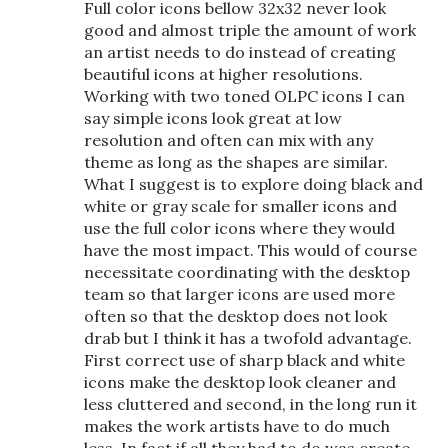
Full color icons bellow 32x32 never look
good and almost triple the amount of work
an artist needs to do instead of creating
beautiful icons at higher resolutions.
Working with two toned OLPC icons I can
say simple icons look great at low
resolution and often can mix with any
theme as long as the shapes are similar.
What I suggest is to explore doing black and
white or gray scale for smaller icons and
use the full color icons where they would
have the most impact. This would of course
necessitate coordinating with the desktop
team so that larger icons are used more
often so that the desktop does not look
drab but I think it has a twofold advantage.
First correct use of sharp black and white
icons make the desktop look cleaner and
less cluttered and second, in the long run it
makes the work artists have to do much