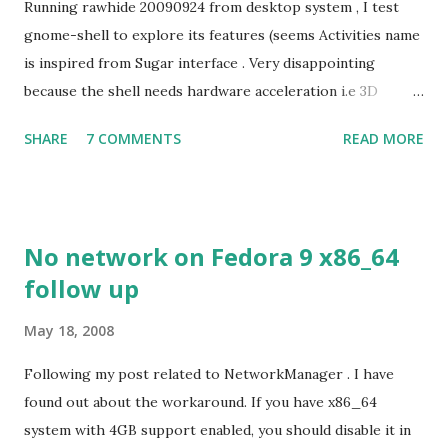
Running rawhide 20090924 from desktop system , I test
gnome-shell to explore its features (seems Activities name
is inspired from Sugar interface . Very disappointing
because the shell needs hardware acceleration i.e 3D
support. Even Sugar interface did a much better job
SHARE
7 COMMENTS
READ MORE
despite its simple look. Picture speaks itself.
No network on Fedora 9 x86_64
follow up
May 18, 2008
Following my post related to NetworkManager . I have
found out about the workaround. If you have x86_64
system with 4GB support enabled, you should disable it in