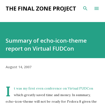
Skip to main content
THE FINAL ZONE PROJECT
Summary of echo-icon-theme
report on Virtual FUDCon
August 14, 2007
I
t was my first even conference on Virtual FUDCon
which greatly saved time and money. In summary,
echo-icon-theme will not be ready for Fedora 8 given the