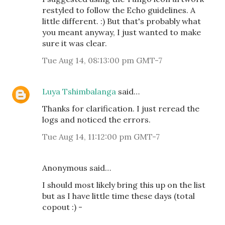
restyled to follow the Echo guidelines. A
little different. :) But that's probably what
you meant anyway, I just wanted to make
sure it was clear.
Tue Aug 14, 08:13:00 pm GMT-7
Luya Tshimbalanga
said…
Thanks for clarification. I just reread the
logs and noticed the errors.
Tue Aug 14, 11:12:00 pm GMT-7
Anonymous said…
I should most likely bring this up on the list
but as I have little time these days (total
copout :) -