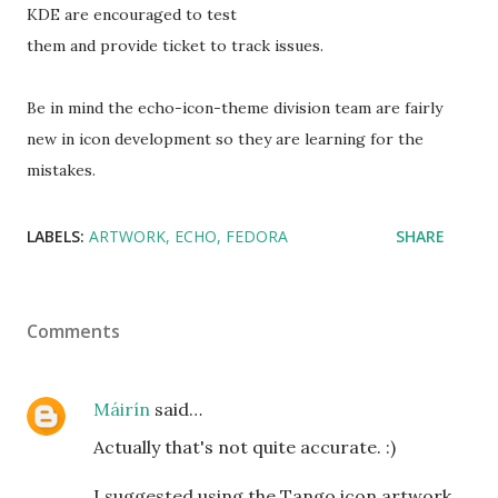
KDE are encouraged to test
them and provide ticket to track issues.
Be in mind the echo-icon-theme division team are fairly
new in icon development so they are learning for the
mistakes.
LABELS:
ARTWORK
ECHO
FEDORA
SHARE
Comments
Máirín
said…
Actually that's not quite accurate. :)
I suggested using the Tango icon artwork