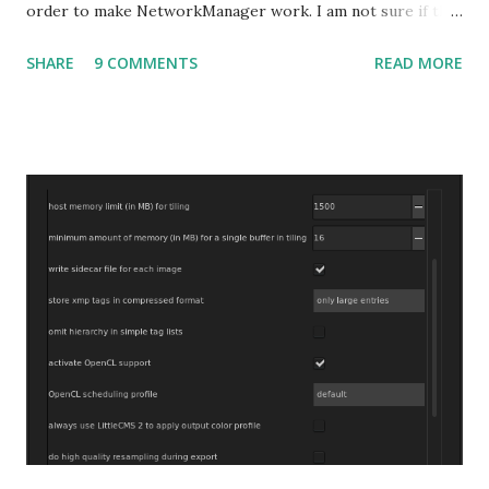
order to make NetworkManager work. I am not sure if that
bug affects other distributions so, possibly the bug may be
SHARE
9 COMMENTS
READ MORE
related to the x86_64 kernel. Let see if my theory can be
verified.