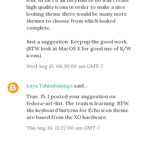
less. In fact if all they had to do was create
high quality icons in order to make a nice
looking theme there would be many more
themes to choose from which looked
complete.
Just a suggestion. Keep up the good work.
(BTW look at MacOS X for good use of B/W
icons)
Wed Aug 15, 08:30:00 am GMT-7
Luya Tshimbalanga
said…
True, J5. I posted your suggestion on
fedora-art-list. The team is learning. BTW,
the keyboard buttons for Echo icon theme
are based from the XO hardware.
Thu Aug 16, 11:22:00 am GMT-7