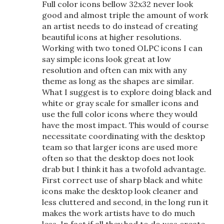
Full color icons bellow 32x32 never look
good and almost triple the amount of work
an artist needs to do instead of creating
beautiful icons at higher resolutions.
Working with two toned OLPC icons I can
say simple icons look great at low
resolution and often can mix with any
theme as long as the shapes are similar.
What I suggest is to explore doing black and
white or gray scale for smaller icons and
use the full color icons where they would
have the most impact. This would of course
necessitate coordinating with the desktop
team so that larger icons are used more
often so that the desktop does not look
drab but I think it has a twofold advantage.
First correct use of sharp black and white
icons make the desktop look cleaner and
less cluttered and second, in the long run it
makes the work artists have to do much