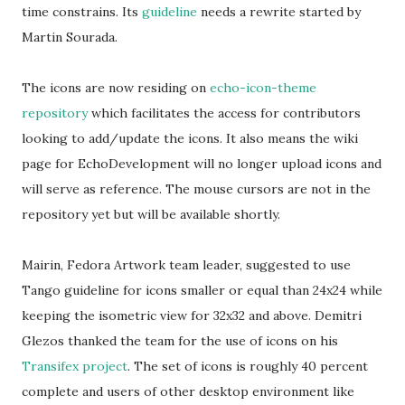
time constrains. Its
guideline
needs a rewrite started by
Martin Sourada.
The icons are now residing on
echo-icon-theme
repository
which facilitates the access for contributors
looking to add/update the icons. It also means the wiki
page for EchoDevelopment will no longer upload icons and
will serve as reference. The mouse cursors are not in the
repository yet but will be available shortly.
Mairin, Fedora Artwork team leader, suggested to use
Tango guideline for icons smaller or equal than 24x24 while
keeping the isometric view for 32x32 and above. Demitri
Glezos thanked the team for the use of icons on his
Transifex project
. The set of icons is roughly 40 percent
complete and users of other desktop environment like