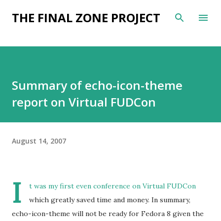
Skip to main content
THE FINAL ZONE PROJECT
Summary of echo-icon-theme
report on Virtual FUDCon
August 14, 2007
I
t was my first even conference on Virtual FUDCon
which greatly saved time and money. In summary,
echo-icon-theme will not be ready for Fedora 8 given the