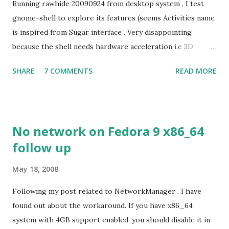
Running rawhide 20090924 from desktop system , I test
gnome-shell to explore its features (seems Activities name
is inspired from Sugar interface . Very disappointing
because the shell needs hardware acceleration i.e 3D
support. Even Sugar interface did a much better job
SHARE
7 COMMENTS
READ MORE
despite its simple look. Picture speaks itself.
No network on Fedora 9 x86_64
follow up
May 18, 2008
Following my post related to NetworkManager . I have
found out about the workaround. If you have x86_64
system with 4GB support enabled, you should disable it in