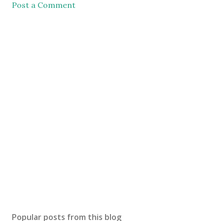
Post a Comment
Popular posts from this blog