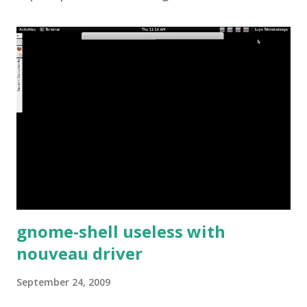
gnome-shell useless with
nouveau driver
September 24, 2009