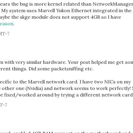
ppears the bug is more kernel related than NetworkManage
. My system uses Marvell Yukon Ethernet integrated in the
ybe the skge module does not support 4GB so I have
reason
.
MT-7
m with very similar hardware. Your post helped me get so
ferent things. Did some packetsniffing etc.
pecific to the Marvell network card. I have two NICs on my
 other one (Nvidia) and network seems to work perfectly!
e fixed/worked around by trying a different network card
T-7