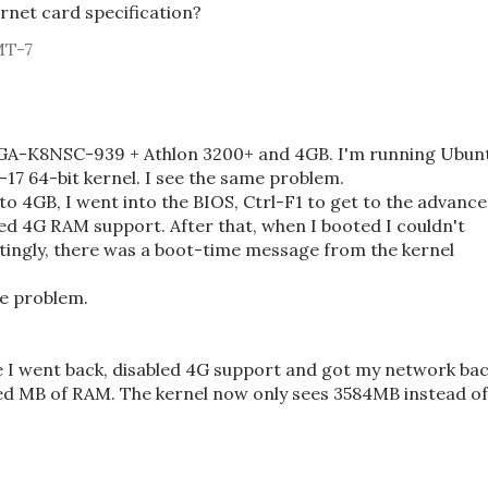
rnet card specification?
MT-7
 GA-K8NSC-939 + Athlon 3200+ and 4GB. I'm running Ubun
17 64-bit kernel. I see the same problem.
 4GB, I went into the BIOS, Ctrl-F1 to get to the advanc
led 4G RAM support. After that, when I booted I couldn't
tingly, there was a boot-time message from the kernel
the problem.
e I went back, disabled 4G support and got my network ba
red MB of RAM. The kernel now only sees 3584MB instead of