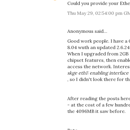
Could you provide your Ethe
Thu May 29, 02:54:00 pm G
Anonymous said…
Good work people. I have a
8.04 wuth an updated 2.6.24-
When I upgraded from 2GB to
chipset features, then enab
access the network. Interes
skge eth1: enabling interface
, so I didn't look there for 
After reading the posts her
- at the cost of a few hund
the 4096MB it saw before.