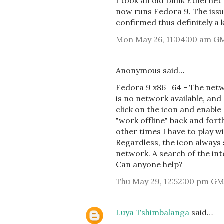
I took an old Dlink Ethern
now runs Fedora 9. The issu
confirmed thus definitely a 
Mon May 26, 11:04:00 am G
Anonymous said…
Fedora 9 x86_64 - The netw
is no network available, and
click on the icon and enable
"work offline" back and fort
other times I have to play wi
Regardless, the icon always 
network. A search of the int
Can anyone help?
Thu May 29, 12:52:00 pm G
Luya Tshimbalanga
said…