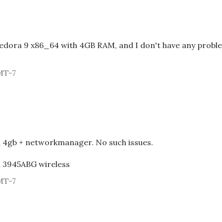
Fedora 9 x86_64 with 4GB RAM, and I don't have any probl
MT-7
h 4gb + networkmanager. No such issues.
el 3945ABG wireless
MT-7