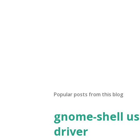
Popular posts from this blog
gnome-shell us
driver