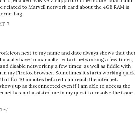
et card, enabled 4GB RAM support on the motherboard and
e related to Marvell network card about the 4GB RAM is
kernel bug.
MT-7
ork icon next to my name and date always shows that the
 I usually have to manually restart networking a few times,
 and disable networking a few times, as well as fiddle with
h in my Firefox browser. Sometimes it starts working quickl
th it for 10 minutes before I can reach the internet.
shows up as disconnected even if I am able to access the
ernet has not assisted me in my quest to resolve the issue.
MT-7