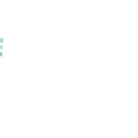
屋
刷
微