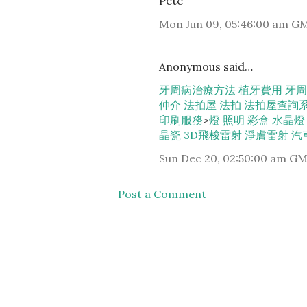
Pete
Mon Jun 09, 05:46:00 am G
Anonymous said…
牙周病治療方法
植牙費用
牙周
仲介
法拍屋
法拍
法拍屋查詢
印刷服務
>
燈
照明
彩盒
水晶燈
晶瓷
3D飛梭雷射
淨膚雷射
汽
Sun Dec 20, 02:50:00 am G
Post a Comment