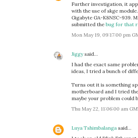
Further investigation, it a
with the use of skge module
Gigabyte GA-K8NSC-939. Ma
submitted the
bug for that 
Mon May 19, 09:17:00 pm G
Jiggy
said…
I had the exact same proble
ideas, I tried a bunch of dif
Turns out it is something s
motherboard and I tried the
maybe your problem could b
Thu May 22, 11:06:00 am GM
Luya Tshimbalanga
said…