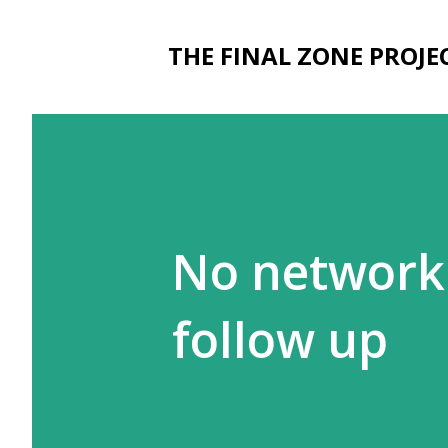
THE FINAL ZONE PROJE
No network 
follow up