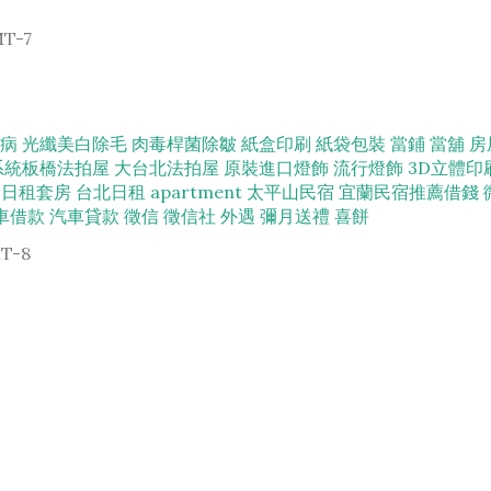
MT-7
病
光纖美白除毛
肉毒桿菌除皺
紙盒印刷
紙袋包裝
當鋪
當舖
房
系統
板橋法拍屋
大台北法拍屋
原裝進口燈飾
流行燈飾
3D立體印
日租套房
台北日租
apartment
太平山民宿
宜蘭民宿推薦
借錢
車借款
汽車貸款
徵信
徵信社
外遇
彌月送禮
喜餅
MT-8