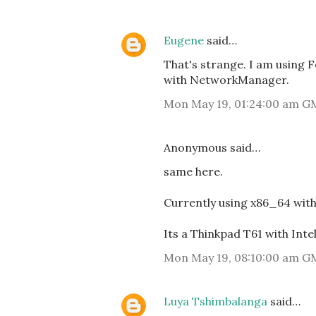
Eugene
said…
That's strange. I am using 
with NetworkManager.
Mon May 19, 01:24:00 am G
Anonymous said…
same here.
Currently using x86_64 wit
Its a Thinkpad T61 with Int
Mon May 19, 08:10:00 am G
Luya Tshimbalanga
said…