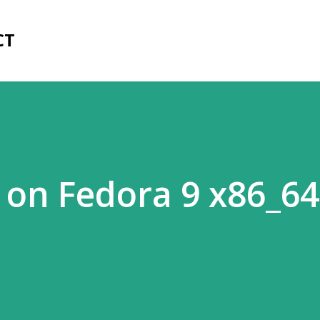
Skip to main content
CT
on Fedora 9 x86_64