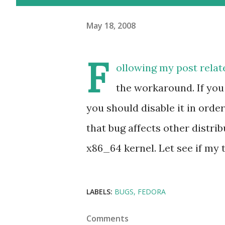
May 18, 2008
F
ollowing my post relat
the workaround. If yo
you should disable it in ord
that bug affects other distri
x86_64 kernel. Let see if my t
LABELS:
BUGS
FEDORA
Comments