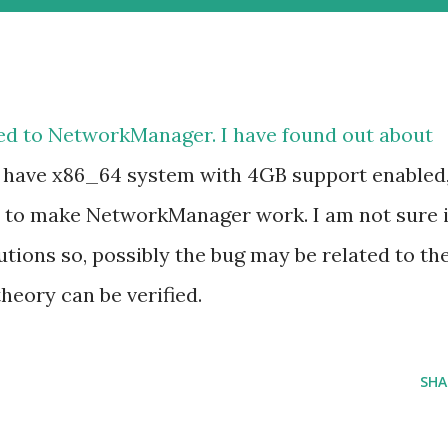
ed to
NetworkManager
. I have found out about
u have x86_64 system with 4GB support enabled
er to make NetworkManager work. I am not sure i
butions so, possibly the bug may be related to th
heory can be verified.
SHA