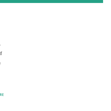
,
f
e
RE