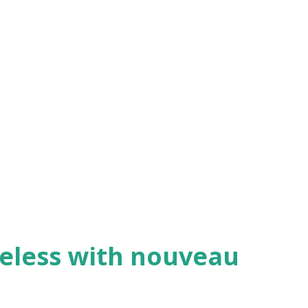
eless with nouveau