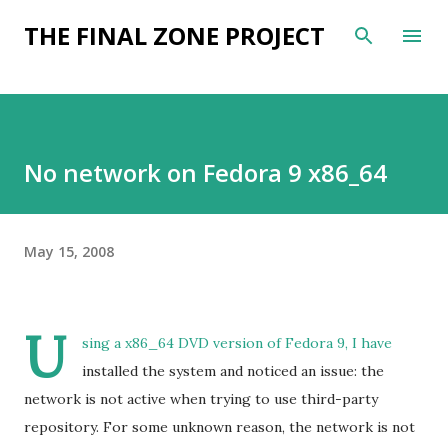
Skip to main content
THE FINAL ZONE PROJECT
No network on Fedora 9 x86_64
May 15, 2008
U
sing a x86_64 DVD version of Fedora 9, I have
installed the system and noticed an issue: the
network is not active when trying to use third-party
repository. For some unknown reason, the network is not