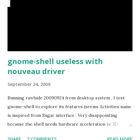
gnome-shell useless with
nouveau driver
September 24, 2009
Running rawhide 20090924 from desktop system , I test
gnome-shell to explore its features (seems Activities name
is inspired from Sugar interface . Very disappointing
because the shell needs hardware acceleration i.e 3D
support. Even Sugar interface did a much better job
SHARE
7 COMMENTS
READ MORE