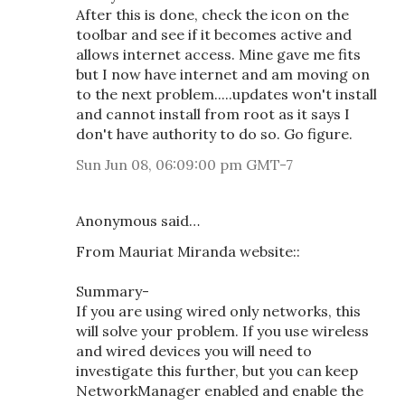
After this is done, check the icon on the
toolbar and see if it becomes active and
allows internet access. Mine gave me fits
but I now have internet and am moving on
to the next problem.....updates won't install
and cannot install from root as it says I
don't have authority to do so. Go figure.
Sun Jun 08, 06:09:00 pm GMT-7
Anonymous said…
From Mauriat Miranda website::
Summary-
If you are using wired only networks, this
will solve your problem. If you use wireless
and wired devices you will need to
investigate this further, but you can keep
NetworkManager enabled and enable the