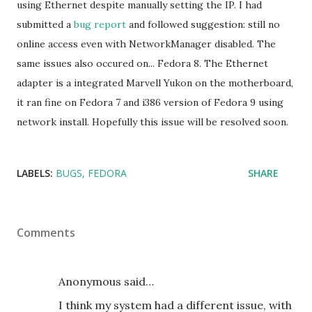
using Ethernet despite manually setting the IP. I had
submitted a
bug report
and followed suggestion: still no
online access even with NetworkManager disabled. The
same issues also occured on... Fedora 8. The Ethernet
adapter is a integrated Marvell Yukon on the motherboard,
it ran fine on Fedora 7 and i386 version of Fedora 9 using
network install. Hopefully this issue will be resolved soon.
LABELS:
BUGS
FEDORA
SHARE
Comments
Anonymous said…
I think my system had a different issue, with