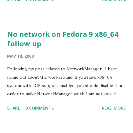
despite its simple look. Picture speaks itself.
No network on Fedora 9 x86_64
follow up
May 18, 2008
Following my post related to NetworkManager . I have
found out about the workaround. If you have x86_64
system with 4GB support enabled, you should disable it in
order to make NetworkManager work. I am not sure if that
bug affects other distributions so, possibly the bug may be
SHARE
9 COMMENTS
READ MORE
related to the x86_64 kernel. Let see if my theory can be
verified.