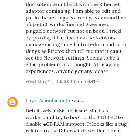
the system won't boot with the Ethernet
adaptor coming up. I am able to edit and
put in the settings correctly, command line
'ifup eth0' works fine and gives me a
pingable network but not on boot. I tried
by-passing it but it seems the Network
manager is ingrained into Fedora and such
things as Firefox then tell me that it can't
see the Network settings. Seems to be a
64bit problem? Just thought I'd relay my
experiences. Anyone got any ideas?
Wed May 21, 06:30:00 am GMT-7
Luya Tshimbalanga
said…
Definitively a x86_64 issue. Matt, as
workaround try to boot to the BIOS PC to
disable 4GB RAM support. It looks like a bug
related to the Ethernet driver that don't