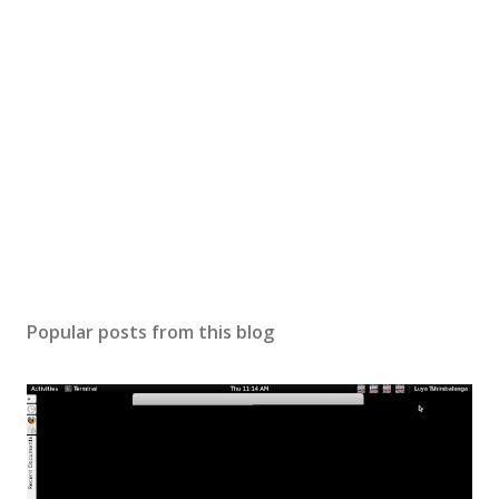
Popular posts from this blog