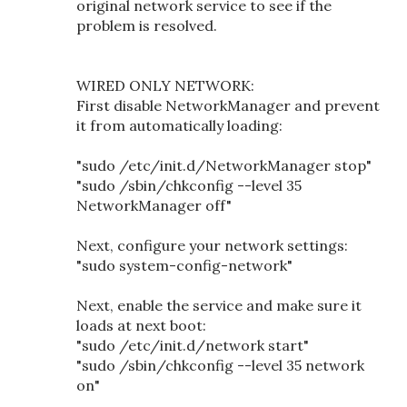
original network service to see if the
problem is resolved.
WIRED ONLY NETWORK:
First disable NetworkManager and prevent
it from automatically loading:
"sudo /etc/init.d/NetworkManager stop"
"sudo /sbin/chkconfig --level 35
NetworkManager off"
Next, configure your network settings:
"sudo system-config-network"
Next, enable the service and make sure it
loads at next boot:
"sudo /etc/init.d/network start"
"sudo /sbin/chkconfig --level 35 network
on"