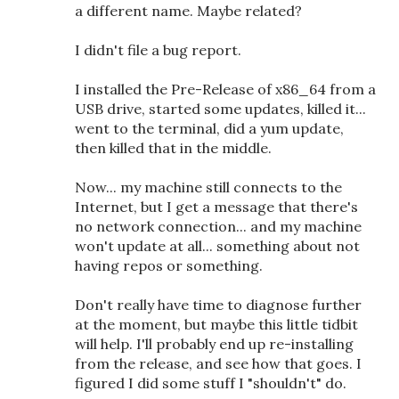
a different name. Maybe related?
I didn't file a bug report.
I installed the Pre-Release of x86_64 from a
USB drive, started some updates, killed it...
went to the terminal, did a yum update,
then killed that in the middle.
Now... my machine still connects to the
Internet, but I get a message that there's
no network connection... and my machine
won't update at all... something about not
having repos or something.
Don't really have time to diagnose further
at the moment, but maybe this little tidbit
will help. I'll probably end up re-installing
from the release, and see how that goes. I
figured I did some stuff I "shouldn't" do.