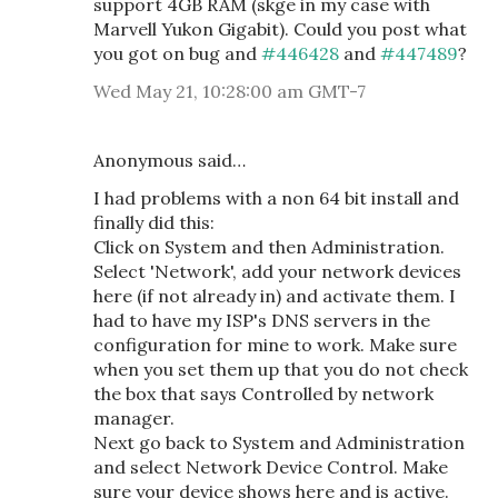
support 4GB RAM (skge in my case with
Marvell Yukon Gigabit). Could you post what
you got on bug and
#446428
and
#447489
?
Wed May 21, 10:28:00 am GMT-7
Anonymous said…
I had problems with a non 64 bit install and
finally did this:
Click on System and then Administration.
Select 'Network', add your network devices
here (if not already in) and activate them. I
had to have my ISP's DNS servers in the
configuration for mine to work. Make sure
when you set them up that you do not check
the box that says Controlled by network
manager.
Next go back to System and Administration
and select Network Device Control. Make
sure your device shows here and is active.