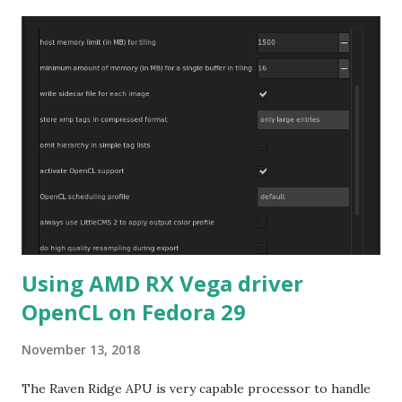
Using AMD RX Vega driver
OpenCL on Fedora 29
November 13, 2018
The Raven Ridge APU is very capable processor to handle