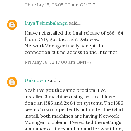
Thu May 15, 06:05:00 am GMT-7
Luya Tshimbalanga
said…
I have reinstalled the final release of x86_64
from DVD, got the right gateway.
NetworkManager finally accept the
connection but no access to the Internet.
Fri May 16, 12:17:00 am GMT-7
Unknown
said…
Yeah I've got the same problem. I've
installed 3 machines using fedora. I have
done an i386 and 2x 64 bit systems. The i386
seems to work perfectly but under the 64bit
install, both machines are having Network
Manager problems. I've edited the settings
a number of times and no matter what I do,