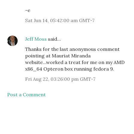
-e
Sat Jun 14, 05:42:00 am GMT-7
Jeff Moss
said…
Thanks for the last anonymous comment
pointing at Mauriat Miranda
website...worked a treat for me on my AMD
x86_64 Opteron box running fedora 9.
Fri Aug 22, 03:26:00 pm GMT-7
Post a Comment