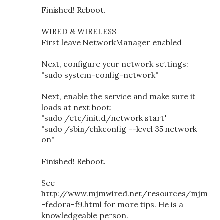
Finished! Reboot.
WIRED & WIRELESS
First leave NetworkManager enabled
Next, configure your network settings:
"sudo system-config-network"
Next, enable the service and make sure it
loads at next boot:
"sudo /etc/init.d/network start"
"sudo /sbin/chkconfig --level 35 network
on"
Finished! Reboot.
See
http://www.mjmwired.net/resources/mjm
-fedora-f9.html for more tips. He is a
knowledgeable person.