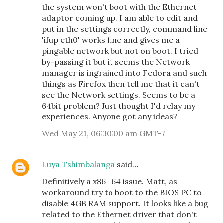
the system won't boot with the Ethernet
adaptor coming up. I am able to edit and
put in the settings correctly, command line
'ifup eth0' works fine and gives me a
pingable network but not on boot. I tried
by-passing it but it seems the Network
manager is ingrained into Fedora and such
things as Firefox then tell me that it can't
see the Network settings. Seems to be a
64bit problem? Just thought I'd relay my
experiences. Anyone got any ideas?
Wed May 21, 06:30:00 am GMT-7
Luya Tshimbalanga
said…
Definitively a x86_64 issue. Matt, as
workaround try to boot to the BIOS PC to
disable 4GB RAM support. It looks like a bug
related to the Ethernet driver that don't