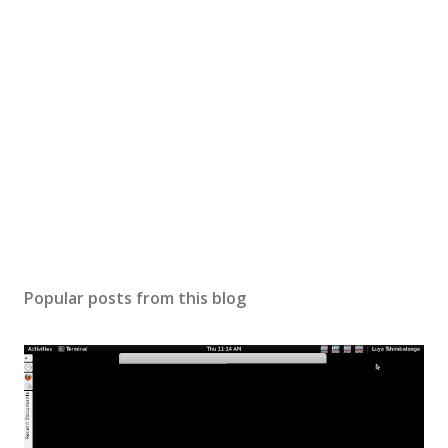
Popular posts from this blog