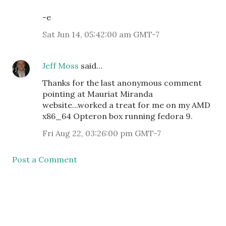
-e
Sat Jun 14, 05:42:00 am GMT-7
Jeff Moss
said…
Thanks for the last anonymous comment
pointing at Mauriat Miranda
website...worked a treat for me on my AMD
x86_64 Opteron box running fedora 9.
Fri Aug 22, 03:26:00 pm GMT-7
Post a Comment