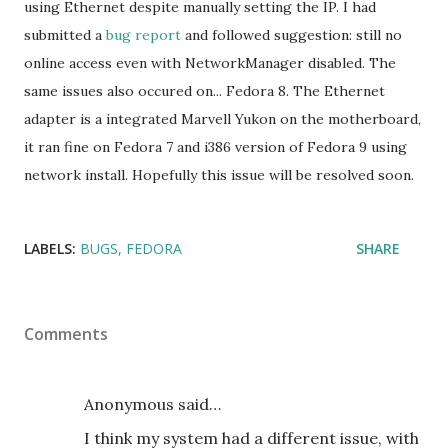
using Ethernet despite manually setting the IP. I had
submitted a
bug report
and followed suggestion: still no
online access even with NetworkManager disabled. The
same issues also occured on... Fedora 8. The Ethernet
adapter is a integrated Marvell Yukon on the motherboard,
it ran fine on Fedora 7 and i386 version of Fedora 9 using
network install. Hopefully this issue will be resolved soon.
LABELS:
BUGS
FEDORA
SHARE
Comments
Anonymous said…
I think my system had a different issue, with