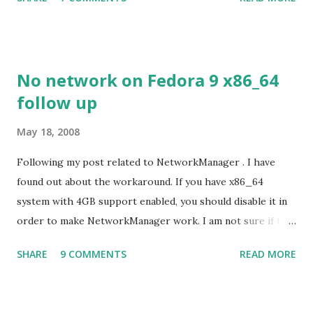
despite its simple look. Picture speaks itself.
No network on Fedora 9 x86_64
follow up
May 18, 2008
Following my post related to NetworkManager . I have
found out about the workaround. If you have x86_64
system with 4GB support enabled, you should disable it in
order to make NetworkManager work. I am not sure if that
bug affects other distributions so, possibly the bug may be
SHARE
9 COMMENTS
READ MORE
related to the x86_64 kernel. Let see if my theory can be
verified.