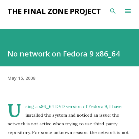
Skip to main content
THE FINAL ZONE PROJECT
No network on Fedora 9 x86_64
May 15, 2008
U
sing a x86_64 DVD version of Fedora 9, I have
installed the system and noticed an issue: the
network is not active when trying to use third-party
repository. For some unknown reason, the network is not