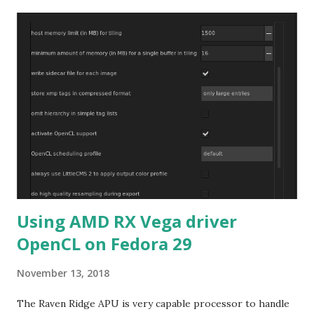
Using AMD RX Vega driver
OpenCL on Fedora 29
November 13, 2018
The Raven Ridge APU is very capable processor to handle