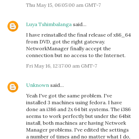
Thu May 15, 06:05:00 am GMT-7
Luya Tshimbalanga
said…
I have reinstalled the final release of x86_64
from DVD, got the right gateway.
NetworkManager finally accept the
connection but no access to the Internet.
Fri May 16, 12:17:00 am GMT-7
Unknown
said…
Yeah I've got the same problem. I've
installed 3 machines using fedora. I have
done an i386 and 2x 64 bit systems. The i386
seems to work perfectly but under the 64bit
install, both machines are having Network
Manager problems. I've edited the settings
a number of times and no matter what I do,