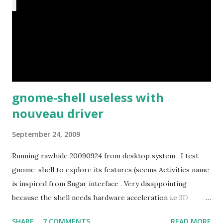
gnome-shell useless with
nouveau driver
September 24, 2009
Running rawhide 20090924 from desktop system , I test
gnome-shell to explore its features (seems Activities name
is inspired from Sugar interface . Very disappointing
because the shell needs hardware acceleration i.e 3D
support. Even Sugar interface did a much better job
SHARE
7 COMMENTS
READ MORE