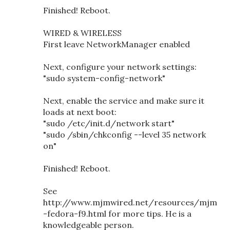
Finished! Reboot.
WIRED & WIRELESS
First leave NetworkManager enabled
Next, configure your network settings:
"sudo system-config-network"
Next, enable the service and make sure it
loads at next boot:
"sudo /etc/init.d/network start"
"sudo /sbin/chkconfig --level 35 network
on"
Finished! Reboot.
See
http://www.mjmwired.net/resources/mjm
-fedora-f9.html for more tips. He is a
knowledgeable person.