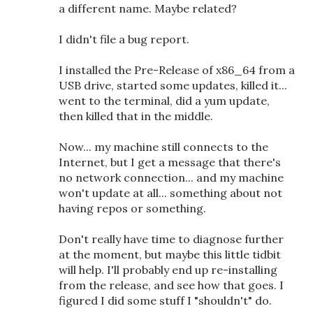
a different name. Maybe related?
I didn't file a bug report.
I installed the Pre-Release of x86_64 from a
USB drive, started some updates, killed it...
went to the terminal, did a yum update,
then killed that in the middle.
Now... my machine still connects to the
Internet, but I get a message that there's
no network connection... and my machine
won't update at all... something about not
having repos or something.
Don't really have time to diagnose further
at the moment, but maybe this little tidbit
will help. I'll probably end up re-installing
from the release, and see how that goes. I
figured I did some stuff I "shouldn't" do.