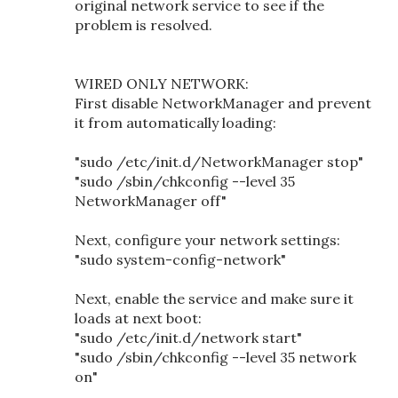
original network service to see if the
problem is resolved.
WIRED ONLY NETWORK:
First disable NetworkManager and prevent
it from automatically loading:
"sudo /etc/init.d/NetworkManager stop"
"sudo /sbin/chkconfig --level 35
NetworkManager off"
Next, configure your network settings:
"sudo system-config-network"
Next, enable the service and make sure it
loads at next boot:
"sudo /etc/init.d/network start"
"sudo /sbin/chkconfig --level 35 network
on"