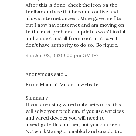
After this is done, check the icon on the
toolbar and see if it becomes active and
allows internet access. Mine gave me fits
but I now have internet and am moving on
to the next problem.....updates won't install
and cannot install from root as it says I
don't have authority to do so. Go figure.
Sun Jun 08, 06:09:00 pm GMT-7
Anonymous said…
From Mauriat Miranda website::
Summary-
If you are using wired only networks, this
will solve your problem. If you use wireless
and wired devices you will need to
investigate this further, but you can keep
NetworkManager enabled and enable the