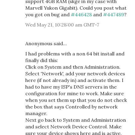
support 4GB RAM (skge in my case with
Marvell Yukon Gigabit). Could you post what
you got on bug and
#446428
and
#447489
?
Wed May 21, 10:28:00 am GMT-7
Anonymous said…
I had problems with a non 64 bit install and
finally did this:
Click on System and then Administration.
Select 'Network', add your network devices
here (if not already in) and activate them. I
had to have my ISP's DNS servers in the
configuration for mine to work. Make sure
when you set them up that you do not check
the box that says Controlled by network
manager.
Next go back to System and Administration
and select Network Device Control. Make
sure your device shows here and is active.