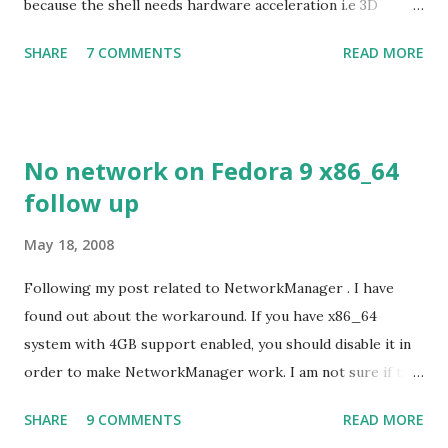
because the shell needs hardware acceleration i.e 3D
support. Even Sugar interface did a much better job
SHARE
7 COMMENTS
READ MORE
despite its simple look. Picture speaks itself.
No network on Fedora 9 x86_64
follow up
May 18, 2008
Following my post related to NetworkManager . I have
found out about the workaround. If you have x86_64
system with 4GB support enabled, you should disable it in
order to make NetworkManager work. I am not sure if that
bug affects other distributions so, possibly the bug may be
SHARE
9 COMMENTS
READ MORE
related to the x86_64 kernel. Let see if my theory can be