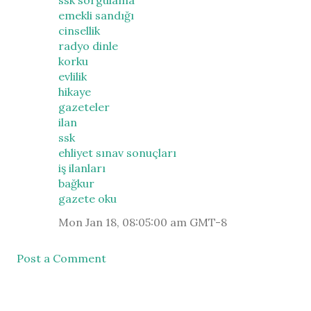
ssk sorgulama
emekli sandığı
cinsellik
radyo dinle
korku
evlilik
hikaye
gazeteler
ilan
ssk
ehliyet sınav sonuçları
iş ilanları
bağkur
gazete oku
Mon Jan 18, 08:05:00 am GMT-8
Post a Comment