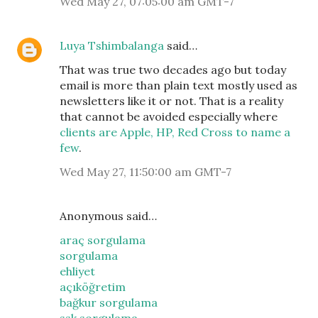
Wed May 27, 07:05:00 am GMT-7
Luya Tshimbalanga
said…
That was true two decades ago but today
email is more than plain text mostly used as
newsletters like it or not. That is a reality
that cannot be avoided especially where
clients are Apple, HP, Red Cross to name a
few
.
Wed May 27, 11:50:00 am GMT-7
Anonymous said…
araç sorgulama
sorgulama
ehliyet
açıköğretim
bağkur sorgulama