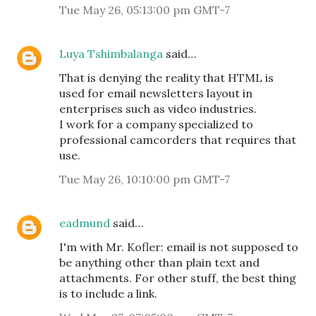
Tue May 26, 05:13:00 pm GMT-7
Luya Tshimbalanga
said…
That is denying the reality that HTML is
used for email newsletters layout in
enterprises such as video industries.
I work for a company specialized to
professional camcorders that requires that
use.
Tue May 26, 10:10:00 pm GMT-7
eadmund
said…
I'm with Mr. Kofler: email is not supposed to
be anything other than plain text and
attachments. For other stuff, the best thing
is to include a link.