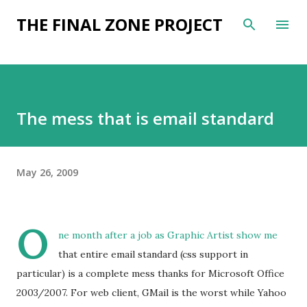
Skip to main content
THE FINAL ZONE PROJECT
The mess that is email standard
May 26, 2009
O
ne month after a job as Graphic Artist show me
that entire email standard (css support in
particular) is a complete mess thanks for Microsoft Office
2003/2007. For web client, GMail is the worst while Yahoo