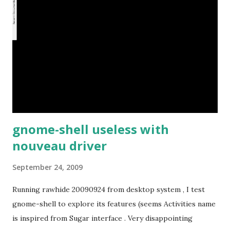
gnome-shell useless with
nouveau driver
September 24, 2009
Running rawhide 20090924 from desktop system , I test
gnome-shell to explore its features (seems Activities name
is inspired from Sugar interface . Very disappointing