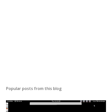
Popular posts from this blog