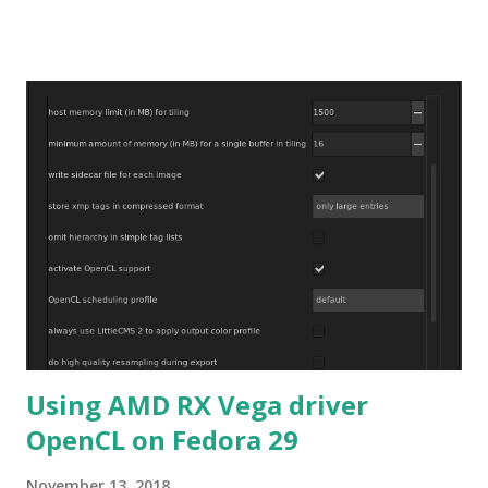
verified.
Using AMD RX Vega driver
OpenCL on Fedora 29
November 13, 2018