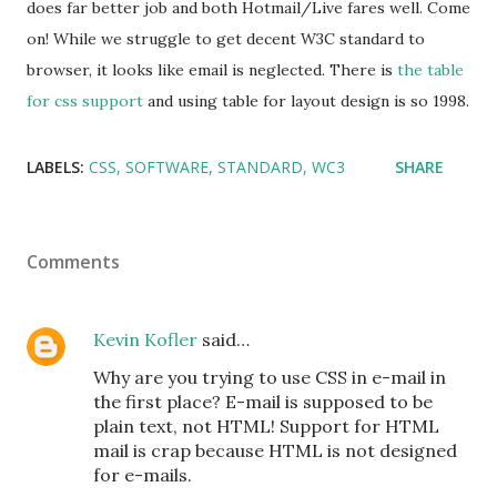
does far better job and both Hotmail/Live fares well. Come
on! While we struggle to get decent W3C standard to
browser, it looks like email is neglected. There is
the table
for css support
and using table for layout design is so 1998.
LABELS:
CSS
SOFTWARE
STANDARD
WC3
SHARE
Comments
Kevin Kofler
said…
Why are you trying to use CSS in e-mail in
the first place? E-mail is supposed to be
plain text, not HTML! Support for HTML
mail is crap because HTML is not designed
for e-mails.