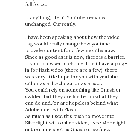
full force.
If anything, life at Youtube remains
unchanged. Currently.
I have been speaking about how the video
tag would really change how youtube
provide content for a few months now.
Since as good as it is now, there is a barrier.
If your browser of choice didn't have a plug-
in for flash video (there are a few), there
was very little hope for you with youtube...
either as a developer or as a user.
You could rely on something like Gnash or
swfdec, but they are limited in what they
can do and/or are hopeless behind what
Adobe does with Flash.
As much as I see this push to move into
Silverlight with online video, I see Moonlight
in the same spot as Gnash or swfdec.