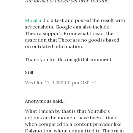
the format of choice yet over Youtube.
Mozilla
did a test and posted the result with
screenshots. Google can also include
Theora support. From what I read, the
assertion that Theora is no good is based
on outdated information.
Thank you for this insightful comment.
Still
Wed Jun 17, 02:59:00 pm GMT-7
Anonymous said…
What I mean by that is that Youtube's
actions at the moment have been... timid
when compared to a content provider like
Dalymotion, whom committed to Theora in