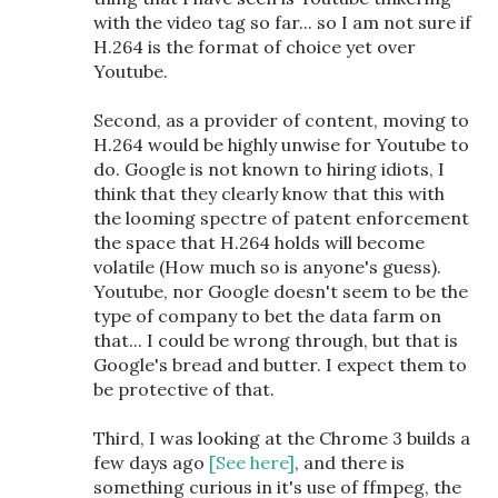
with the video tag so far... so I am not sure if
H.264 is the format of choice yet over
Youtube.
Second, as a provider of content, moving to
H.264 would be highly unwise for Youtube to
do. Google is not known to hiring idiots, I
think that they clearly know that this with
the looming spectre of patent enforcement
the space that H.264 holds will become
volatile (How much so is anyone's guess).
Youtube, nor Google doesn't seem to be the
type of company to bet the data farm on
that... I could be wrong through, but that is
Google's bread and butter. I expect them to
be protective of that.
Third, I was looking at the Chrome 3 builds a
few days ago
[See here]
, and there is
something curious in it's use of ffmpeg, the