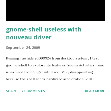
gnome-shell useless with
nouveau driver
September 24, 2009
Running rawhide 20090924 from desktop system , I test
gnome-shell to explore its features (seems Activities name
is inspired from Sugar interface . Very disappointing
because the shell needs hardware acceleration i.e 3D
support. Even Sugar interface did a much better job
SHARE
7 COMMENTS
READ MORE
despite its simple look. Picture speaks itself.