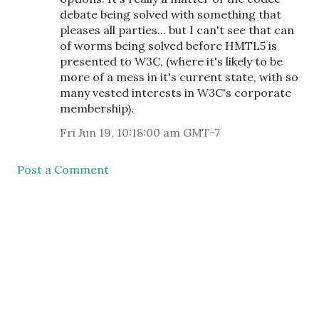
debate being solved with something that
pleases all parties... but I can't see that can
of worms being solved before HMTL5 is
presented to W3C, (where it's likely to be
more of a mess in it's current state, with so
many vested interests in W3C's corporate
membership).
Fri Jun 19, 10:18:00 am GMT-7
Post a Comment