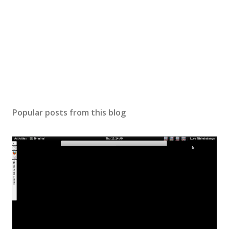
Popular posts from this blog