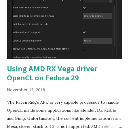
Using AMD RX Vega driver
OpenCL on Fedora 29
November 13, 2018
The Raven Ridge APU is very capable processor to handle
OpenCL inside some applications like Blender, Darktable
and Gimp. Unfortunately, the current implementation from
Mesa, clover, stuck to 1.3, is not supported. AMD released