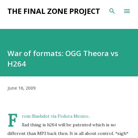
Skip to main content
THE FINAL ZONE PROJECT
War of formats: OGG Theora vs
H264
June 16, 2009
F
rom
Slashdot
via
Fedora Mexico
.
Sad thing is h264 will be patented which is no
different than MP3 back then. It is all about control. *sigh*