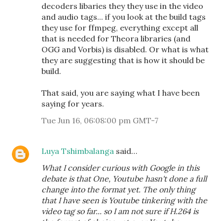
decoders libaries they they use in the video
and audio tags... if you look at the build tags
they use for ffmpeg, everything except all
that is needed for Theora libraries (and
OGG and Vorbis) is disabled. Or what is what
they are suggesting that is how it should be
build.
That said, you are saying what I have been
saying for years.
Tue Jun 16, 06:08:00 pm GMT-7
Luya Tshimbalanga
said…
What I consider curious with Google in this
debate is that One, Youtube hasn't done a full
change into the format yet. The only thing
that I have seen is Youtube tinkering with the
video tag so far... so I am not sure if H.264 is