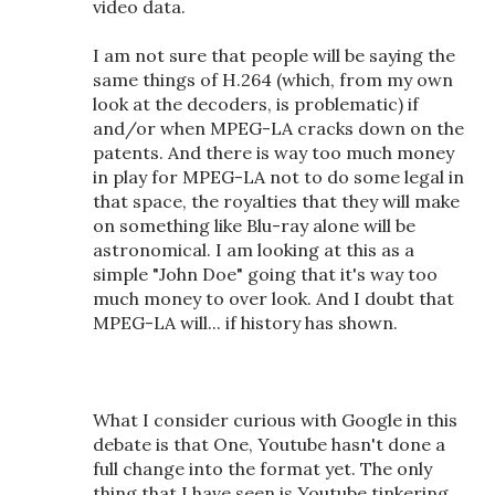
video data.
I am not sure that people will be saying the
same things of H.264 (which, from my own
look at the decoders, is problematic) if
and/or when MPEG-LA cracks down on the
patents. And there is way too much money
in play for MPEG-LA not to do some legal in
that space, the royalties that they will make
on something like Blu-ray alone will be
astronomical. I am looking at this as a
simple "John Doe" going that it's way too
much money to over look. And I doubt that
MPEG-LA will... if history has shown.
What I consider curious with Google in this
debate is that One, Youtube hasn't done a
full change into the format yet. The only
thing that I have seen is Youtube tinkering