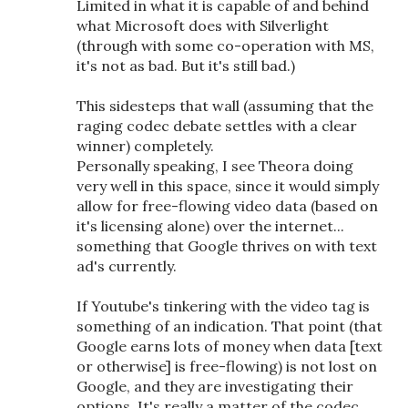
Limited in what it is capable of and behind
what Microsoft does with Silverlight
(through with some co-operation with MS,
it's not as bad. But it's still bad.)
This sidesteps that wall (assuming that the
raging codec debate settles with a clear
winner) completely.
Personally speaking, I see Theora doing
very well in this space, since it would simply
allow for free-flowing video data (based on
it's licensing alone) over the internet...
something that Google thrives on with text
ad's currently.
If Youtube's tinkering with the video tag is
something of an indication. That point (that
Google earns lots of money when data [text
or otherwise] is free-flowing) is not lost on
Google, and they are investigating their
options. It's really a matter of the codec