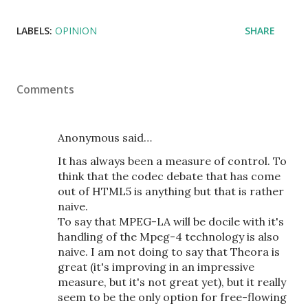
LABELS:
OPINION
SHARE
Comments
Anonymous said…
It has always been a measure of control. To
think that the codec debate that has come
out of HTML5 is anything but that is rather
naive.
To say that MPEG-LA will be docile with it's
handling of the Mpeg-4 technology is also
naive. I am not doing to say that Theora is
great (it's improving in an impressive
measure, but it's not great yet), but it really
seem to be the only option for free-flowing