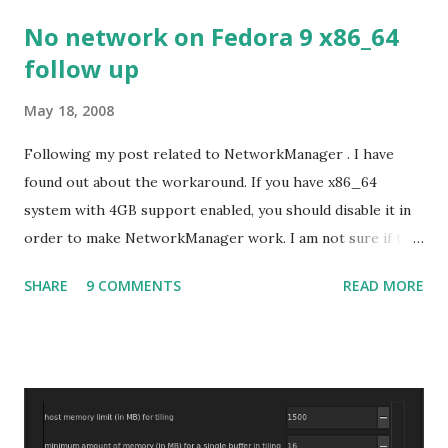
No network on Fedora 9 x86_64
follow up
May 18, 2008
Following my post related to NetworkManager . I have
found out about the workaround. If you have x86_64
system with 4GB support enabled, you should disable it in
order to make NetworkManager work. I am not sure if that
bug affects other distributions so, possibly the bug may be
SHARE
9 COMMENTS
READ MORE
related to the x86_64 kernel. Let see if my theory can be
verified.