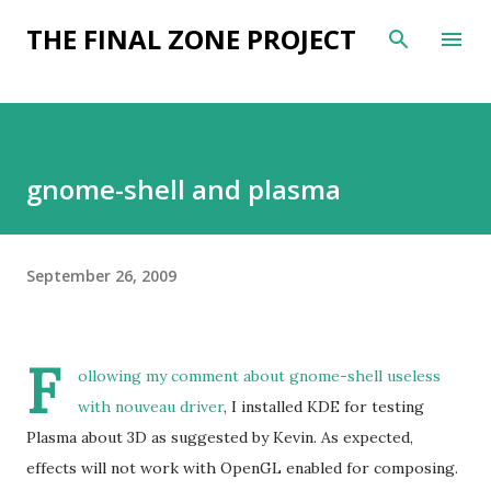
Skip to main content
THE FINAL ZONE PROJECT
gnome-shell and plasma
September 26, 2009
F
ollowing my comment about
gnome-shell useless
with nouveau driver
, I installed KDE for testing
Plasma about 3D as suggested by Kevin. As expected,
effects will not work with OpenGL enabled for composing.