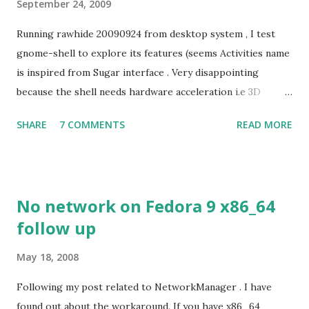
September 24, 2009
Running rawhide 20090924 from desktop system , I test
gnome-shell to explore its features (seems Activities name
is inspired from Sugar interface . Very disappointing
because the shell needs hardware acceleration i.e 3D
support. Even Sugar interface did a much better job
SHARE
7 COMMENTS
READ MORE
despite its simple look. Picture speaks itself.
No network on Fedora 9 x86_64
follow up
May 18, 2008
Following my post related to NetworkManager . I have
found out about the workaround. If you have x86_64