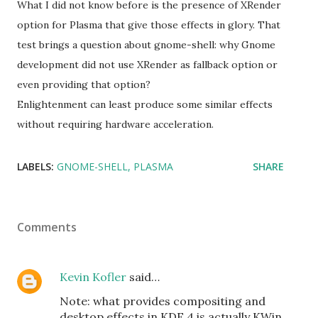
What I did not know before is the presence of XRender
option for Plasma that give those effects in glory. That
test brings a question about gnome-shell: why Gnome
development did not use XRender as fallback option or
even providing that option?
Enlightenment can least produce some similar effects
without requiring hardware acceleration.
LABELS:
GNOME-SHELL
PLASMA
SHARE
Comments
Kevin Kofler
said…
Note: what provides compositing and
desktop effects in KDE 4 is actually KWin,