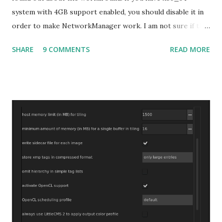
system with 4GB support enabled, you should disable it in
order to make NetworkManager work. I am not sure if that
bug affects other distributions so, possibly the bug may be
SHARE
9 COMMENTS
READ MORE
related to the x86_64 kernel. Let see if my theory can be
verified.