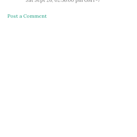
Sat Sept 26, 02:56:00 pm GMT-7
Post a Comment