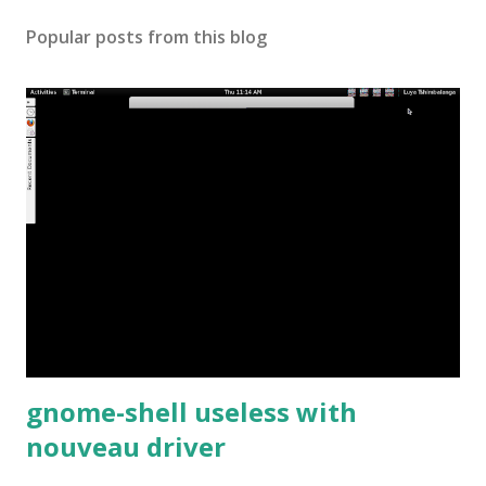
Popular posts from this blog
gnome-shell useless with
nouveau driver