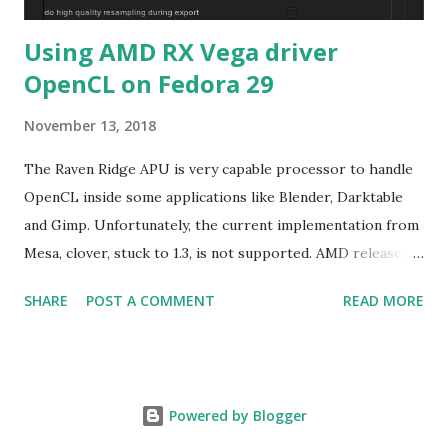
Using AMD RX Vega driver
OpenCL on Fedora 29
November 13, 2018
The Raven Ridge APU is very capable processor to handle
OpenCL inside some applications like Blender, Darktable
and Gimp. Unfortunately, the current implementation from
Mesa, clover, stuck to 1.3, is not supported. AMD released
their driver 18.40 with OpenCL2.0+ targeting only Red Hat
SHARE
POST A COMMENT
READ MORE
Enterprise Linux/Cent OS 6.10 and 7.5 in addition of
Ubuntu LTS. The good new is the former rpm format can
be used on Fedora. The graphical part of Raven Ridge is
Vega 8, basically a cut-down of Vega56 or Vega64 meaning
Powered by Blogger
choosing either driver for RX Vega . The instruction is