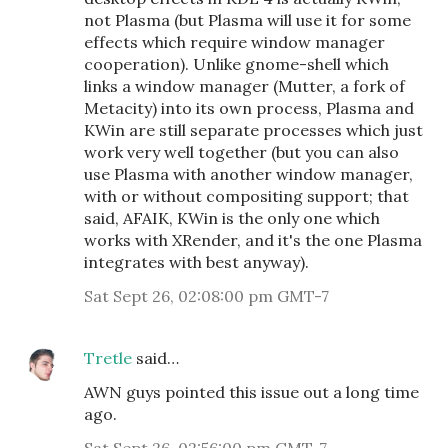
not Plasma (but Plasma will use it for some
effects which require window manager
cooperation). Unlike gnome-shell which
links a window manager (Mutter, a fork of
Metacity) into its own process, Plasma and
KWin are still separate processes which just
work very well together (but you can also
use Plasma with another window manager,
with or without compositing support; that
said, AFAIK, KWin is the only one which
works with XRender, and it's the one Plasma
integrates with best anyway).
Sat Sept 26, 02:08:00 pm GMT-7
Tretle
said…
AWN guys pointed this issue out a long time
ago.