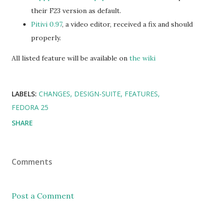
their F23 version as default.
Pitivi 0.97
, a video editor, received a fix and should
properly.
All listed feature will be available on
the wiki
LABELS:
CHANGES
DESIGN-SUITE
FEATURES
FEDORA 25
SHARE
Comments
Post a Comment