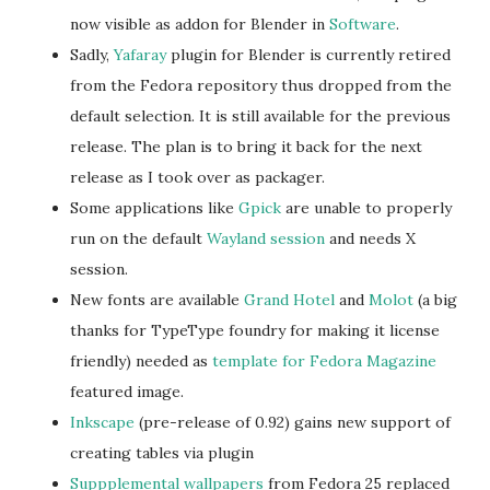
now visible as addon for Blender in
Software
.
Sadly,
Yafaray
plugin for Blender is currently retired
from the Fedora repository thus dropped from the
default selection. It is still available for the previous
release. The plan is to bring it back for the next
release as I took over as packager.
Some applications like
Gpick
are unable to properly
run on the default
Wayland session
and needs X
session.
New fonts are available
Grand Hotel
and
Molot
(a big
thanks for TypeType foundry for making it license
friendly) needed as
template for Fedora Magazine
featured image.
Inkscape
(pre-release of 0.92) gains new support of
creating tables via plugin
Suppplemental wallpapers
from Fedora 25 replaced