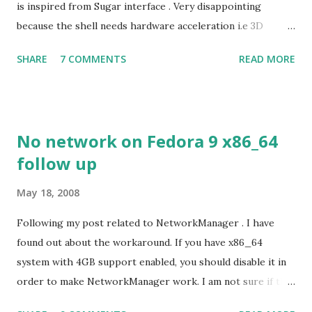
is inspired from Sugar interface . Very disappointing
because the shell needs hardware acceleration i.e 3D
support. Even Sugar interface did a much better job
SHARE
7 COMMENTS
READ MORE
despite its simple look. Picture speaks itself.
No network on Fedora 9 x86_64
follow up
May 18, 2008
Following my post related to NetworkManager . I have
found out about the workaround. If you have x86_64
system with 4GB support enabled, you should disable it in
order to make NetworkManager work. I am not sure if that
bug affects other distributions so, possibly the bug may be