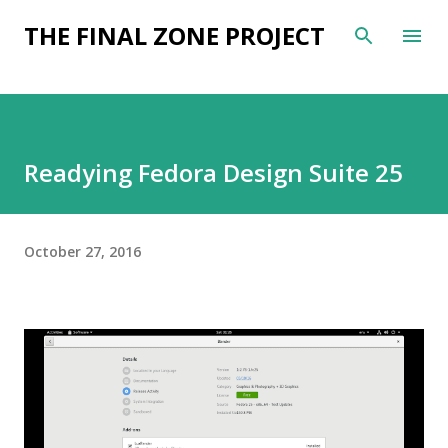
Skip to main content
THE FINAL ZONE PROJECT
Readying Fedora Design Suite 25
October 27, 2016