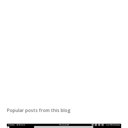
Popular posts from this blog