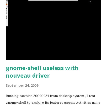
gnome-shell useless with
nouveau driver
September 24, 2009
Running rawhide 20090924 from desktop system , I test
gnome-shell to explore its features (seems Activities name