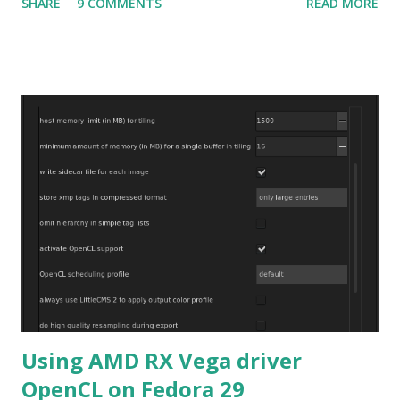
SHARE
9 COMMENTS
READ MORE
related to the x86_64 kernel. Let see if my theory can be
verified.
Using AMD RX Vega driver
OpenCL on Fedora 29