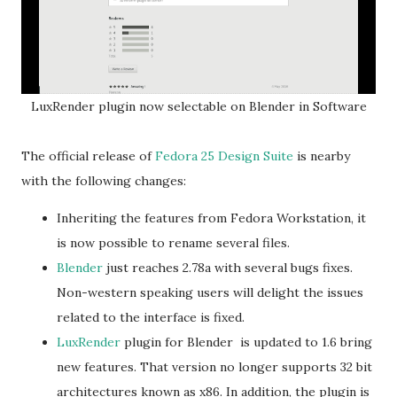
LuxRender plugin now selectable on Blender in Software
The official release of
Fedora 25 Design Suite
is nearby
with the following changes:
Inheriting the features from Fedora Workstation, it
is now possible to rename several files.
Blender
just reaches 2.78a with several bugs fixes.
Non-western speaking users will delight the issues
related to the interface is fixed.
LuxRender
plugin for Blender is updated to 1.6 bring
new features. That version no longer supports 32 bit
architectures known as x86. In addition, the plugin is